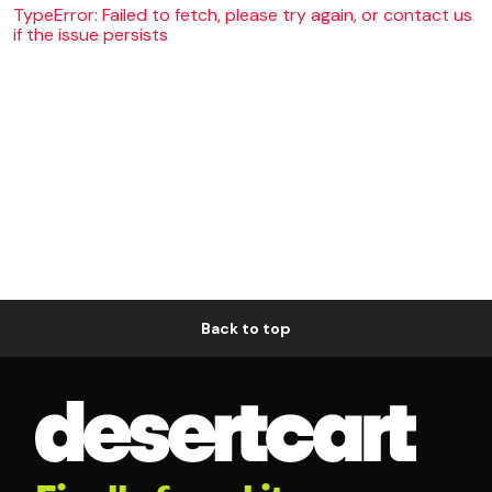
TypeError: Failed to fetch, please try again, or contact us
if the issue persists
Back to top