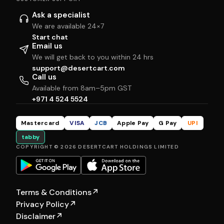
Ask a specialist
We are available 24×7
Start chat
Email us
We will get back to you within 24 hrs
support@desertcart.com
Call us
Available from 8am–5pm GST
+971 4 524 5524
Mastercard
VISA
JCB
Apple Pay
G Pay
UPI
tabby
COPYRIGHT © 2026 DESERTCART HOLDINGS LIMITED
Terms & Conditions
↗
Privacy Policy
↗
Disclaimer
↗