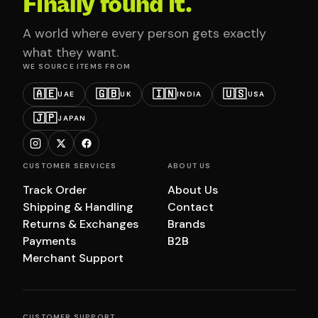
Finally found it.
A world where every person gets exactly
what they want.
WE SOURCE ITEMS FROM
🇦🇪
🇬🇧
🇮🇳
🇺🇸
UAE
UK
INDIA
USA
🇯🇵
JAPAN
CUSTOMER SERVICES
ABOUT US
Track Order
About Us
Shipping & Handling
Contact
Returns & Exchanges
Brands
Payments
B2B
Merchant Support
CUSTOMER SUPPORT