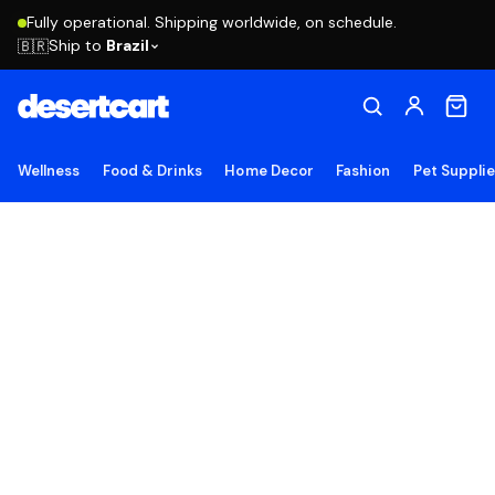
Fully operational. Shipping worldwide, on schedule.
Ship to
Brazil
🇧🇷
Wellness
Food & Drinks
Home Decor
Fashion
Pet Suppli