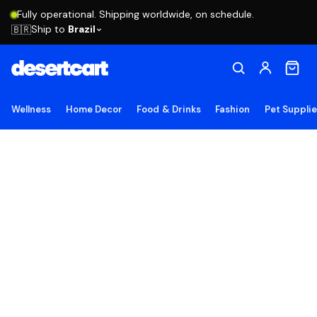
Fully operational. Shipping worldwide, on schedule.
Ship to
Brazil
🇧🇷
Wellness
Home Decor
Food & Drinks
Fashion
Pet Suppli