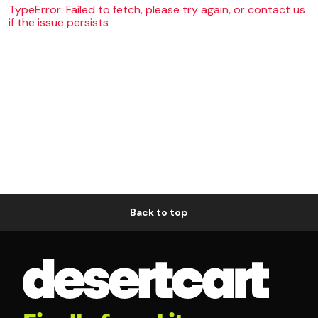
TypeError: Failed to fetch, please try again, or contact us
if the issue persists
Back to top