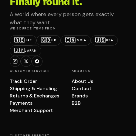
Finally found it.
A world where every person gets exactly
what they want.
WE SOURCE ITEMS FROM
🇦🇪
🇬🇧
🇮🇳
🇺🇸
UAE
UK
INDIA
USA
🇯🇵
JAPAN
CUSTOMER SERVICES
ABOUT US
Track Order
About Us
Shipping & Handling
Contact
Returns & Exchanges
Brands
Payments
B2B
Merchant Support
CUSTOMER SUPPORT