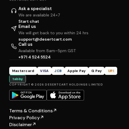
Ask a specialist
We are available 24×7
Start chat
Email us
We will get back to you within 24 hrs
support@desertcart.com
Call us
Available from 8am–5pm GST
+971 4 524 5524
Mastercard
VISA
JCB
Apple Pay
G Pay
UPI
tabby
COPYRIGHT © 2026 DESERTCART HOLDINGS LIMITED
Terms & Conditions
↗
Privacy Policy
↗
Disclaimer
↗