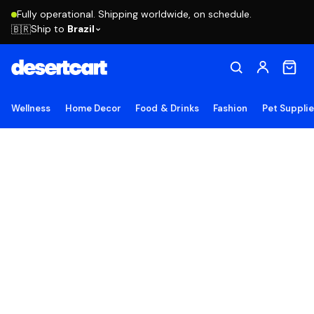
Fully operational. Shipping worldwide, on schedule.
Ship to
Brazil
🇧🇷
Wellness
Home Decor
Food & Drinks
Fashion
Pet Suppli