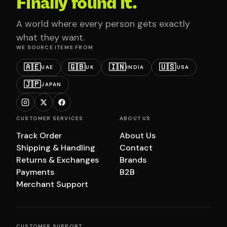
Finally found it.
A world where every person gets exactly
what they want.
WE SOURCE ITEMS FROM
🇦🇪
🇬🇧
🇮🇳
🇺🇸
UAE
UK
INDIA
USA
🇯🇵
JAPAN
CUSTOMER SERVICES
ABOUT US
Track Order
About Us
Shipping & Handling
Contact
Returns & Exchanges
Brands
Payments
B2B
Merchant Support
CUSTOMER SUPPORT