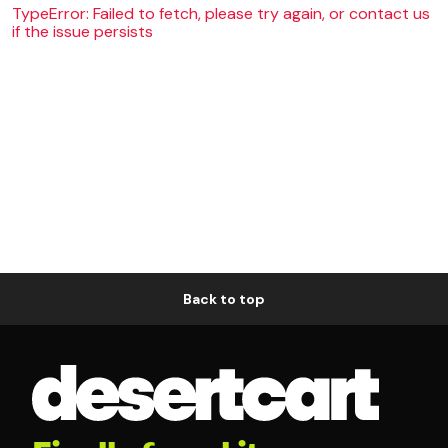
TypeError: Failed to fetch, please try again, or contact us
if the issue persists
Back to top