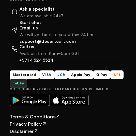
Ask a specialist
We are available 24×7
Start chat
Email us
We will get back to you within 24 hrs
support@desertcart.com
Call us
Available from 8am–5pm GST
+971 4 524 5524
Mastercard
VISA
JCB
Apple Pay
G Pay
UPI
tabby
COPYRIGHT © 2026 DESERTCART HOLDINGS LIMITED
Terms & Conditions
↗
Privacy Policy
↗
Disclaimer
↗