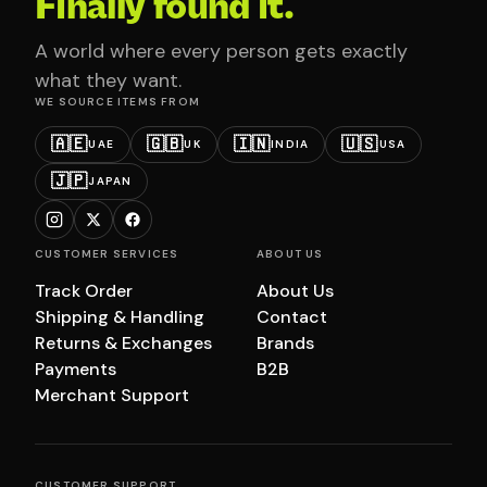
Finally found it.
A world where every person gets exactly
what they want.
WE SOURCE ITEMS FROM
🇦🇪
🇬🇧
🇮🇳
🇺🇸
UAE
UK
INDIA
USA
🇯🇵
JAPAN
CUSTOMER SERVICES
ABOUT US
Track Order
About Us
Shipping & Handling
Contact
Returns & Exchanges
Brands
Payments
B2B
Merchant Support
CUSTOMER SUPPORT