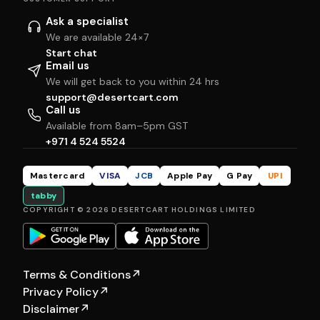
Ask a specialist
We are available 24×7
Start chat
Email us
We will get back to you within 24 hrs
support@desertcart.com
Call us
Available from 8am–5pm GST
+971 4 524 5524
Mastercard
VISA
JCB
Apple Pay
G Pay
UPI
tabby
COPYRIGHT © 2026 DESERTCART HOLDINGS LIMITED
Terms & Conditions
↗
Privacy Policy
↗
Disclaimer
↗