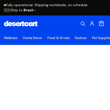
Fully operational. Shipping worldwide, on schedule.
Ship to
Brazil
🇧🇷
Wellness
Home Decor
Food & Drinks
Fashion
Pet Suppli