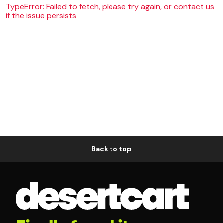
TypeError: Failed to fetch, please try again, or contact us
if the issue persists
Back to top