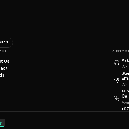
APAN
T US
CUSTOME
Ask
t Us
We 
act
Sta
ds
Ema
We w
sup
Cal
Ava
+97
y