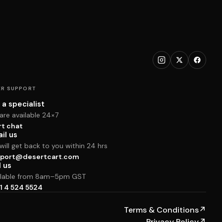
R SUPPORT
 a specialist
are available 24×7
rt chat
il us
ill get back to you within 24 hrs
port@desertcart.com
l us
ilable from 8am–5pm GST
1 4 524 5524
Terms & Conditions
↗
Privacy Policy
↗