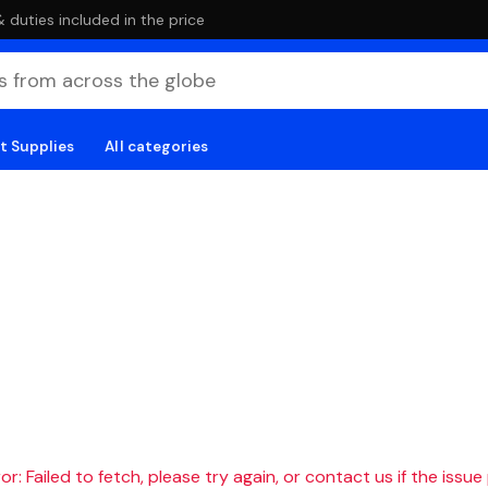
duties included in the price
t Supplies
All categories
r: Failed to fetch, please try again, or contact us if the issue