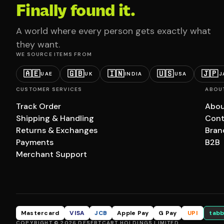
Finally found it.
A world where every person gets exactly what
they want.
WE SOURCE ITEMS FROM
🇦🇪
🇬🇧
🇮🇳
🇺🇸
🇯🇵
UAE
UK
INDIA
USA
J
CUSTOMER SERVICES
ABOU
Track Order
Abou
Shipping & Handling
Cont
Returns & Exchanges
Bran
Payments
B2B
Merchant Support
Mastercard
VISA
JCB
Apple Pay
G Pay
UPI
tabb
COPYRIGHT © 2026 DESERTCART HOLDINGS LIMITED