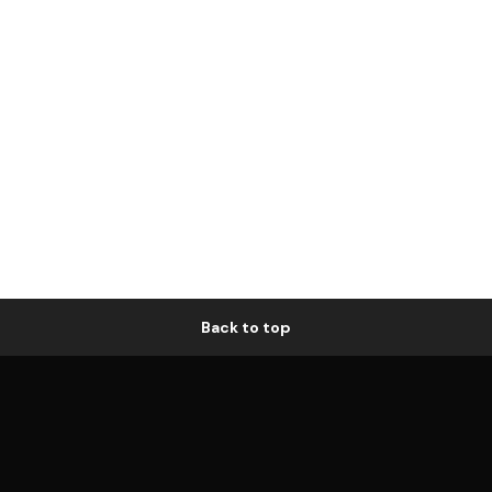
Back to top