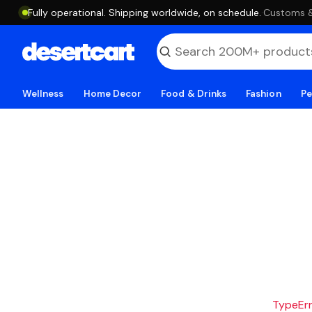
Fully operational. Shipping worldwide, on schedule.
·
Customs & 
Wellness
Home Decor
Food & Drinks
Fashion
Pe
TypeErro