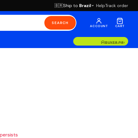
Ship to
Brazil
Help
Track order
🇧🇷
SEARCH
ACCOUNT
CART
BUYER PROTECT
HUMAN SUPPOR
 persists