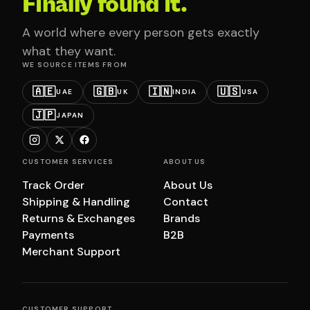
Finally found it.
A world where every person gets exactly
what they want.
WE SOURCE ITEMS FROM
🇦🇪
🇬🇧
🇮🇳
🇺🇸
UAE
UK
INDIA
USA
🇯🇵
JAPAN
CUSTOMER SERVICES
ABOUT US
Track Order
About Us
Shipping & Handling
Contact
Returns & Exchanges
Brands
Payments
B2B
Merchant Support
CUSTOMER SUPPORT