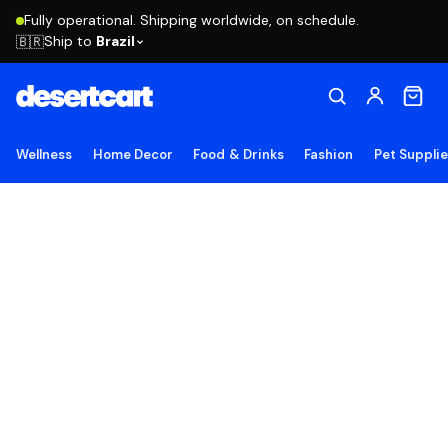
Fully operational. Shipping worldwide, on schedule.
Ship to
Brazil
🇧🇷
Wellness
Home Decor
Food & Drinks
Fashion
Pet Suppli