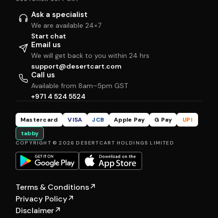
Ask a specialist
We are available 24×7
Start chat
Email us
We will get back to you within 24 hrs
support@desertcart.com
Call us
Available from 8am–5pm GST
+971 4 524 5524
Mastercard
VISA
JCB
Apple Pay
G Pay
UPI
tabby
COPYRIGHT © 2026 DESERTCART HOLDINGS LIMITED
Terms & Conditions
↗
Privacy Policy
↗
Disclaimer
↗