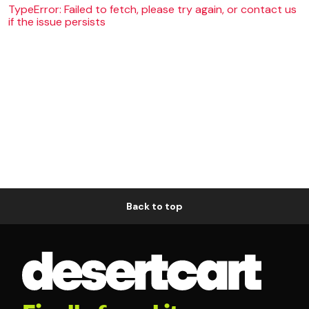
TypeError: Failed to fetch, please try again, or contact us
if the issue persists
Back to top