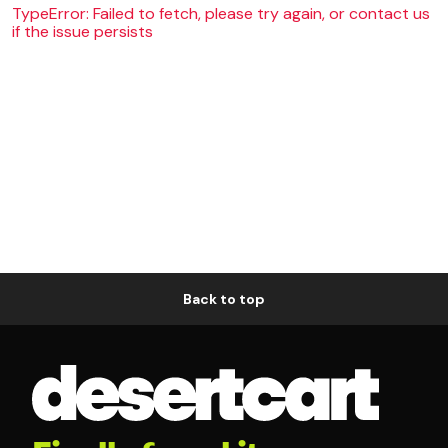
TypeError: Failed to fetch, please try again, or contact us
if the issue persists
Back to top