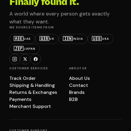
Finally found it.
A world where every person gets exactly
what they want.
WE SOURCE ITEMS FROM
🇦🇪
🇬🇧
🇮🇳
🇺🇸
UAE
UK
INDIA
USA
🇯🇵
JAPAN
CUSTOMER SERVICES
ABOUT US
Track Order
About Us
Shipping & Handling
Contact
Returns & Exchanges
Brands
Payments
B2B
Merchant Support
CUSTOMER SUPPORT