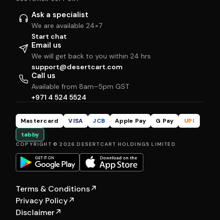
Ask a specialist
We are available 24×7
Start chat
Email us
We will get back to you within 24 hrs
support@desertcart.com
Call us
Available from 8am–5pm GST
+971 4 524 5524
Mastercard
VISA
JCB
Apple Pay
G Pay
UPI
tabby
COPYRIGHT © 2026 DESERTCART HOLDINGS LIMITED
Terms & Conditions
↗
Privacy Policy
↗
Disclaimer
↗