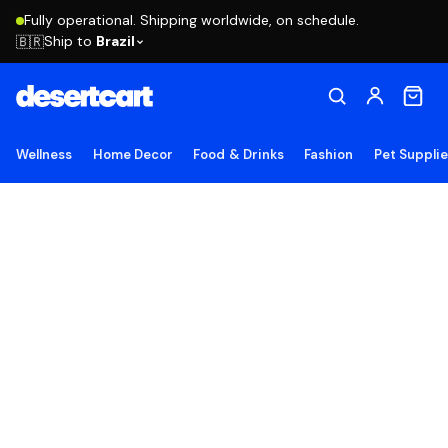
Fully operational. Shipping worldwide, on schedule.
Ship to
Brazil
🇧🇷
Wellness
Home Decor
Food & Drinks
Fashion
Pet Suppli