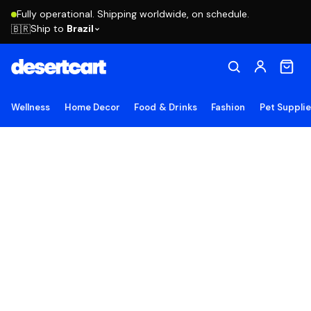
Fully operational. Shipping worldwide, on schedule.
Ship to
Brazil
🇧🇷
Wellness
Home Decor
Food & Drinks
Fashion
Pet Suppli