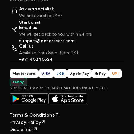
Ask a specialist
We are available 24×7
Start chat
Email us
We will get back to you within 24 hrs
support@desertcart.com
Call us
Available from 8am–5pm GST
+971 4 524 5524
Mastercard
VISA
JCB
Apple Pay
G Pay
UPI
tabby
COPYRIGHT © 2026 DESERTCART HOLDINGS LIMITED
Terms & Conditions
↗
Privacy Policy
↗
Disclaimer
↗