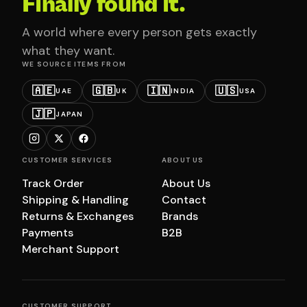
Finally found it.
A world where every person gets exactly
what they want.
WE SOURCE ITEMS FROM
🇦🇪
🇬🇧
🇮🇳
🇺🇸
UAE
UK
INDIA
USA
🇯🇵
JAPAN
CUSTOMER SERVICES
ABOUT US
Track Order
About Us
Shipping & Handling
Contact
Returns & Exchanges
Brands
Payments
B2B
Merchant Support
CUSTOMER SUPPORT