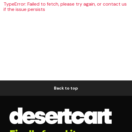
TypeError: Failed to fetch, please try again, or contact us
if the issue persists
Back to top