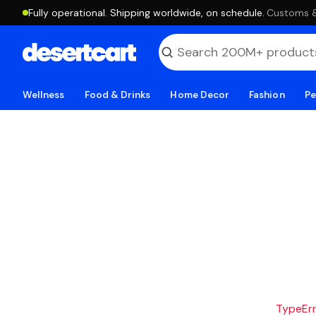
Fully operational. Shipping worldwide, on schedule.
·
Customs & 
Wellness
Food & Drinks
Home Decor
Fashion
Pe
TypeErro