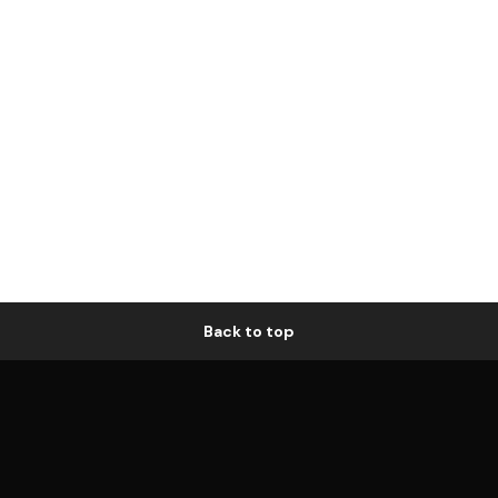
Back to top