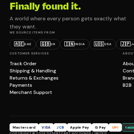
Finally found it.
A world where every person gets exactly what
they want.
WE SOURCE ITEMS FROM
🇦🇪
🇬🇧
🇮🇳
🇺🇸
🇯🇵
UAE
UK
INDIA
USA
J
CUSTOMER SERVICES
ABOU
Track Order
Abou
Shipping & Handling
Cont
Returns & Exchanges
Bran
Payments
B2B
Merchant Support
Mastercard
VISA
JCB
Apple Pay
G Pay
UPI
tabb
COPYRIGHT © 2026 DESERTCART HOLDINGS LIMITED