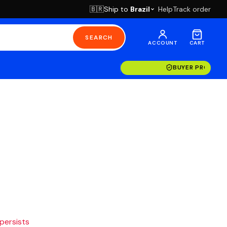
Ship to
Brazil
Help
Track order
🇧🇷
SEARCH
ACCOUNT
CART
BUYER PROTECT
 persists