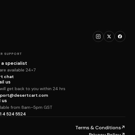
R SUPPORT
 a specialist
are available 24×7
rt chat
il us
ill get back to you within 24 hrs
port@desertcart.com
l us
ilable from 8am–5pm GST
1 4 524 5524
Terms & Conditions
↗
Privacy Policy
↗