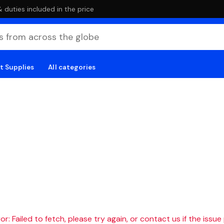
duties included in the price
t Supplies
All categories
r: Failed to fetch, please try again, or contact us if the issue