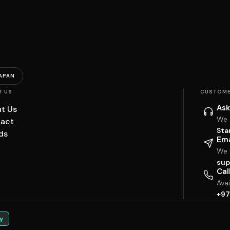
APAN
T US
CUSTOME
Ask
t Us
We 
act
Sta
ds
Ema
We w
sup
Cal
Ava
+97
y