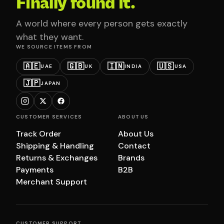
Finally found it.
A world where every person gets exactly
what they want.
WE SOURCE ITEMS FROM
🇦🇪
🇬🇧
🇮🇳
🇺🇸
UAE
UK
INDIA
USA
🇯🇵
JAPAN
CUSTOMER SERVICES
ABOUT US
Track Order
About Us
Shipping & Handling
Contact
Returns & Exchanges
Brands
Payments
B2B
Merchant Support
CUSTOMER SUPPORT