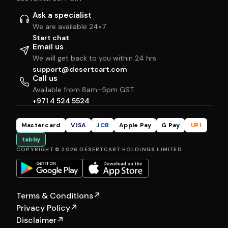
Ask a specialist
We are available 24×7
Start chat
Email us
We will get back to you within 24 hrs
support@desertcart.com
Call us
Available from 8am–5pm GST
+971 4 524 5524
Mastercard
VISA
JCB
Apple Pay
G Pay
UPI
tabby
COPYRIGHT © 2026 DESERTCART HOLDINGS LIMITED
Terms & Conditions
↗
Privacy Policy
↗
Disclaimer
↗