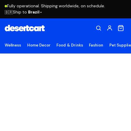
Fully operational. Shipping worldwide, on schedule.
Ship to
Brazil
🇧🇷
Wellness
Home Decor
Food & Drinks
Fashion
Pet Suppli