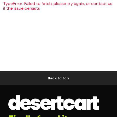
TypeError: Failed to fetch, please try again, or contact us
if the issue persists
Back to top