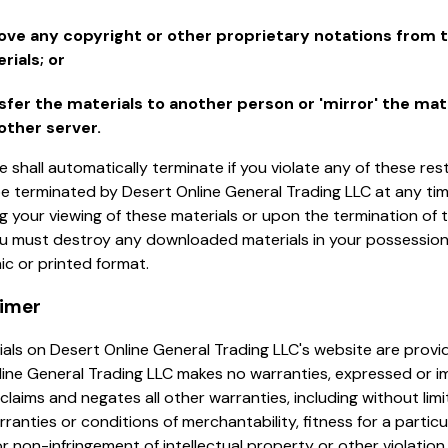
ve any copyright or other proprietary notations from 
rials; or
sfer the materials to another person or 'mirror' the mat
other server.
se shall automatically terminate if you violate any of these res
e terminated by Desert Online General Trading LLC at any ti
g your viewing of these materials or upon the termination of t
you must destroy any downloaded materials in your possessio
nic or printed format.
aimer
als on Desert Online General Trading LLC's website are provide
ine General Trading LLC makes no warranties, expressed or im
claims and negates all other warranties, including without limi
rranties or conditions of merchantability, fitness for a particu
r non-infringement of intellectual property or other violation 