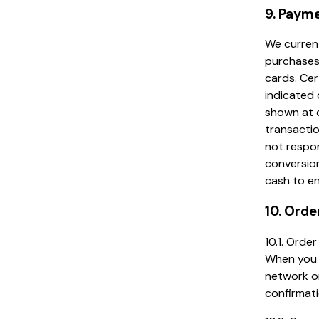
9. Paym
We current
purchases
cards. Cer
indicated 
shown at c
transactio
not respon
conversio
cash to en
10. Orde
10.1. Ord
When you p
network on
confirmati