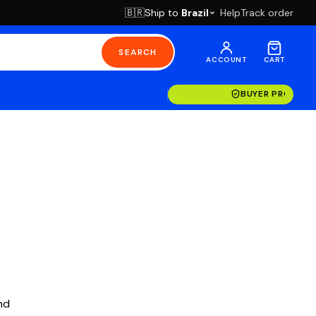
Ship to
Brazil
Help
Track order
🇧🇷
SEARCH
ACCOUNT
CART
BUYER PROTECT
nd