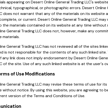
als appearing on Desert Online General Trading LLC's websit
chnical, typographical, or photographic errors. Desert Online
C does not warrant that any of the materials on its website 
complete, or current. Desert Online General Trading LLC may
 the materials contained on its website at any time without 
line General Trading LLC does not, however, make any commi
 materials.
ine General Trading LLC has not reviewed all of the sites linked
d is not responsible for the contents of any such linked site.
of any link does not imply endorsement by Desert Online Gene
C of the site. Use of any such linked website is at the user's ow
Terms of Use Modifications
ine General Trading LLC may revise these terms of use for its
e without notice. By using this website, you are agreeing to 
rent version of the Terms and Conditions of Use.
unication