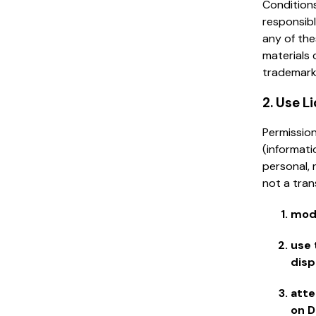
Conditions
responsibl
any of the
materials 
trademark
2. Use L
Permission
(informati
personal, 
not a tran
modi
use 
disp
atte
on D