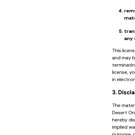
remo
mate
tran
any 
This licen
and may b
terminatin
license, 
in electro
3. Discl
The materi
Desert Onl
hereby dis
implied wa
purpose, o