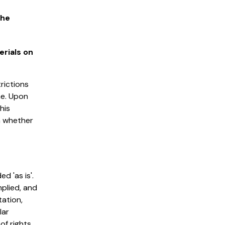
the
erials on
trictions
me. Upon
his
n whether
d 'as is'.
plied, and
tation,
lar
of rights.