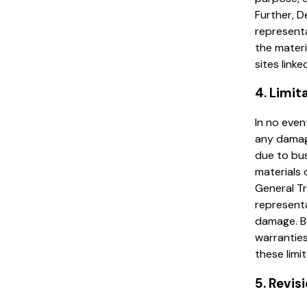
Further, D
representa
the materi
sites linke
4. Limit
In no even
any damage
due to bus
materials 
General Tr
representa
damage. Be
warranties
these limi
5. Revis