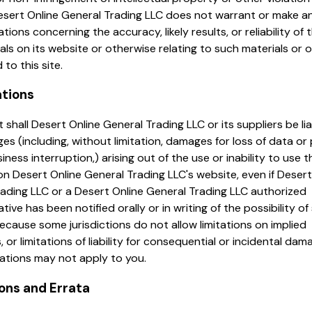
esert Online General Trading LLC does not warrant or make a
tions concerning the accuracy, likely results, or reliability of 
als on its website or otherwise relating to such materials or 
d to this site.
ations
t shall Desert Online General Trading LLC or its suppliers be lia
s (including, without limitation, damages for loss of data or p
iness interruption,) arising out of the use or inability to use t
on Desert Online General Trading LLC's website, even if Desert
ading LLC or a Desert Online General Trading LLC authorized
tive has been notified orally or in writing of the possibility of
cause some jurisdictions do not allow limitations on implied
, or limitations of liability for consequential or incidental dam
tations may not apply to you.
ions and Errata