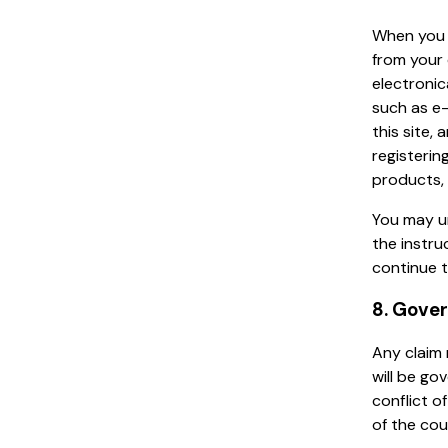
When you 
from your 
electronic
such as e
this site,
registerin
products, 
You may u
the instru
continue t
8. Gove
Any claim 
will be go
conflict of
of the cou