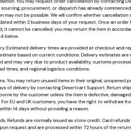
ellation. You may request order cancellation by contacting D
If sourcing, procurement, or dispatch has already commenced
on may not be possible. We will confirm whether cancellation
ted within 2 business days of your request. Once an order
, it cannot be cancelled; you may return the item in accorda
.4 below.
very. Estimated delivery times are provided at checkout and r
stimate based on current conditions. Delivery estimates are 
 and may vary due to product availability, customs processi
ead times, and regional logistics conditions.
rns. You may return unused items in their original, unopened 
ays of delivery by contacting Desertcart Support. Return shi
borne by the customer unless the item is defective, damaged,
 For EU and UK customers, you have the right to withdraw fr
ithin 14 days without providing a reason.
nds. Refunds are normally issued as store credit. Card refund
upon request and are processed within 72 hours of the retur