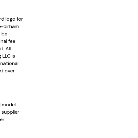
rd logo for
e-dirham
l be
nal fee
. All
 LLC is
rnational
nt over
 model.
 supplier
der