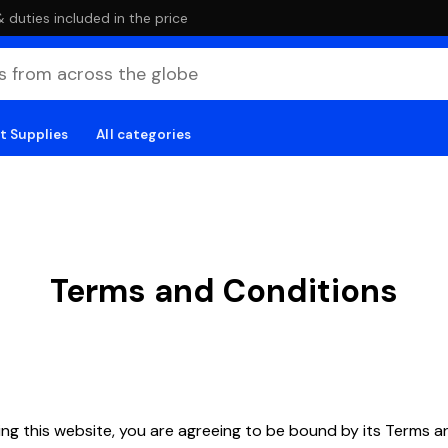
duties included in the price
t Supplies
All categories
Terms and Conditions
ng this website, you are agreeing to be bound by its Terms a