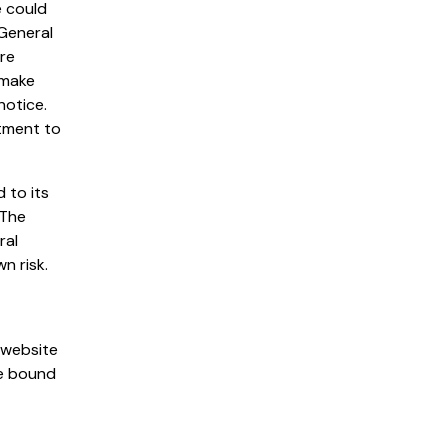
e could
 General
are
 make
notice.
tment to
 to its
 The
ral
n risk.
 website
be bound