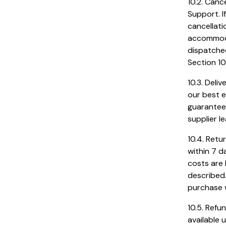
10.2. Canc
Support. 
cancellati
accommoda
dispatched
Section 10
10.3. Deli
our best e
guaranteed
supplier l
10.4. Retu
within 7 d
costs are 
described.
purchase w
10.5. Refu
available 