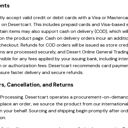
ents
ly accept valid credit or debit cards with a Visa or Masterca
 on Desertcart. This includes prepaid cards and Visa-based 
tain items may also support cash on delivery (COD), which wil
on the product page. Cash on delivery orders incur an additio
heckout. Refunds for COD orders will be issued as store credit
ns are processed securely, and Desert Online General Trading
sible for any fees applied by your issuing bank, including inte
n or authorization fees. Desertcart recommends card payme
sure faster delivery and secure refunds.
rs, Cancellation, and Returns
er Processing. Desertcart operates a procurement-on-demand
lace an order, we source the product from our international
 your behalf. Sourcing and shipping begin promptly after or
on.