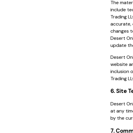
The materi
include te
Trading LL
accurate, 
changes to
Desert On
update the
Desert Onl
website an
inclusion 
Trading LL
6. Site 
Desert Onl
at any tim
by the cur
7. Comm