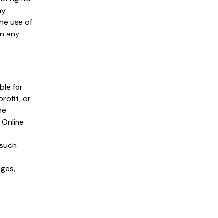
ny
the use of
on any
ble for
rofit, or
he
 Online
 such
ages,