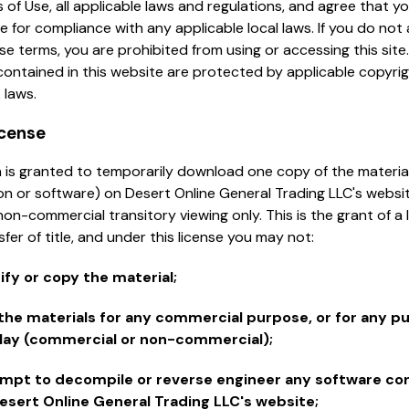
 of Use, all applicable laws and regulations, and agree that y
e for compliance with any applicable local laws. If you do not
se terms, you are prohibited from using or accessing this site
contained in this website are protected by applicable copyri
 laws.
icense
 is granted to temporarily download one copy of the materia
on or software) on Desert Online General Trading LLC's websit
non-commercial transitory viewing only. This is the grant of a 
sfer of title, and under this license you may not:
fy or copy the material;
the materials for any commercial purpose, or for any pu
lay (commercial or non-commercial);
mpt to decompile or reverse engineer any software co
esert Online General Trading LLC's website;