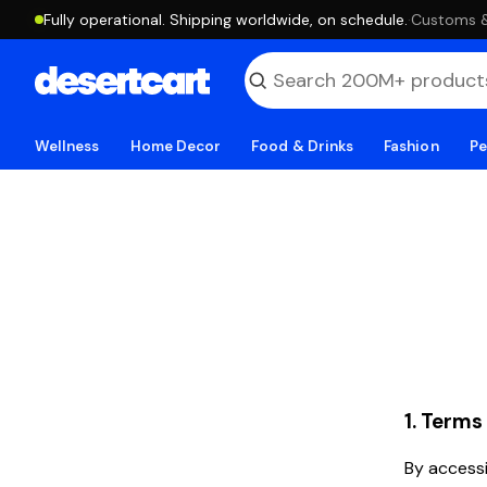
Fully operational. Shipping worldwide, on schedule.
·
Customs & 
Wellness
Home Decor
Food & Drinks
Fashion
Pe
1. Terms
By accessi