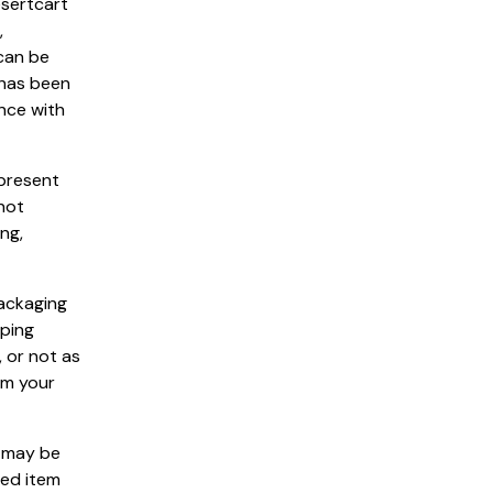
esertcart
,
 can be
 has been
nce with
epresent
not
ng,
packaging
pping
 or not as
om your
s may be
ned item