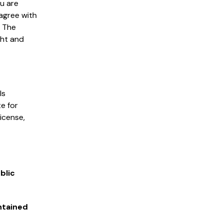
ou are
 agree with
. The
ght and
ls
e for
license,
blic
ntained