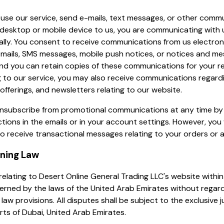
use our service, send e-mails, text messages, or other comm
desktop or mobile device to us, you are communicating with 
ally. You consent to receive communications from us electroni
-mails, SMS messages, mobile push notices, or notices and m
 and you can retain copies of these communications for your r
g to our service, you may also receive communications regard
offerings, and newsletters relating to our website.
nsubscribe from promotional communications at any time by 
ctions in the emails or in your account settings. However, you w
o receive transactional messages relating to your orders or 
rning Law
relating to Desert Online General Trading LLC's website withi
verned by the laws of the United Arab Emirates without regard
 law provisions. All disputes shall be subject to the exclusive j
rts of Dubai, United Arab Emirates.