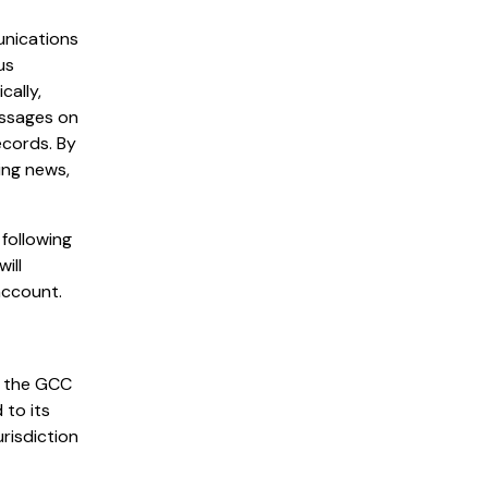
unications
us
cally,
essages on
ecords. By
ing news,
following
ill
account.
n the GCC
 to its
urisdiction