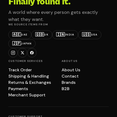
Finally found it.
A world where every person gets exactly
what they want.
WE SOURCE ITEMS FROM
🇦🇪
🇬🇧
🇮🇳
🇺🇸
UAE
UK
INDIA
USA
🇯🇵
JAPAN
CUSTOMER SERVICES
ABOUT US
Track Order
About Us
Shipping & Handling
Contact
Returns & Exchanges
Brands
Payments
B2B
Merchant Support
CUSTOMER SUPPORT