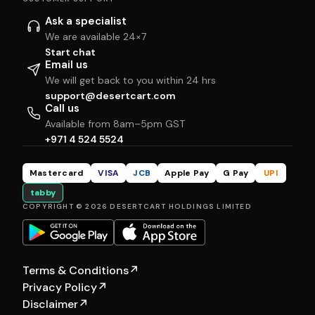
Ask a specialist
We are available 24×7
Start chat
Email us
We will get back to you within 24 hrs
support@desertcart.com
Call us
Available from 8am–5pm GST
+971 4 524 5524
Mastercard
VISA
JCB
Apple Pay
G Pay
UPI
tabby
COPYRIGHT © 2026 DESERTCART HOLDINGS LIMITED
Terms & Conditions
↗
Privacy Policy
↗
Disclaimer
↗