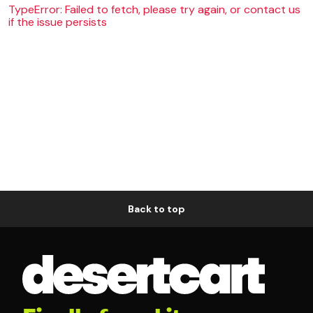
TypeError: Failed to fetch, please try again, or contact us
if the issue persists
Back to top