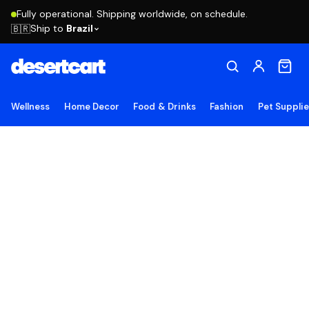
Fully operational. Shipping worldwide, on schedule.
Ship to
Brazil
🇧🇷
Wellness
Home Decor
Food & Drinks
Fashion
Pet Suppli