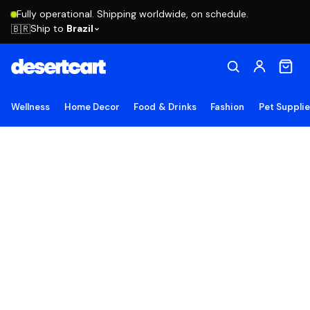
Fully operational. Shipping worldwide, on schedule.
Ship to
Brazil
🇧🇷
Wellness
Home Decor
Food & Drinks
Fashion
Pet Suppli