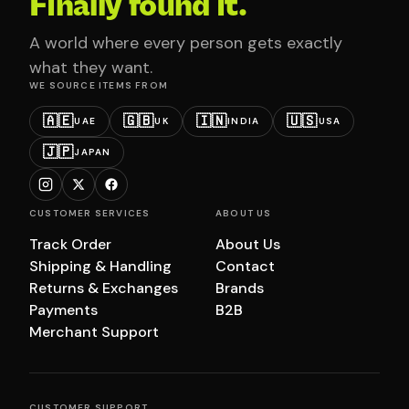
Finally found it.
A world where every person gets exactly
what they want.
WE SOURCE ITEMS FROM
🇦🇪
🇬🇧
🇮🇳
🇺🇸
UAE
UK
INDIA
USA
🇯🇵
JAPAN
CUSTOMER SERVICES
ABOUT US
Track Order
About Us
Shipping & Handling
Contact
Returns & Exchanges
Brands
Payments
B2B
Merchant Support
CUSTOMER SUPPORT