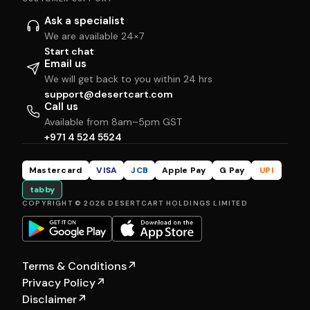
Ask a specialist
We are available 24×7
Start chat
Email us
We will get back to you within 24 hrs
support@desertcart.com
Call us
Available from 8am–5pm GST
+971 4 524 5524
Mastercard
VISA
JCB
Apple Pay
G Pay
UPI
tabby
COPYRIGHT © 2026 DESERTCART HOLDINGS LIMITED
Terms & Conditions
↗
Privacy Policy
↗
Disclaimer
↗