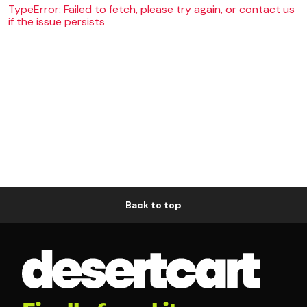
TypeError: Failed to fetch, please try again, or contact us
if the issue persists
Back to top