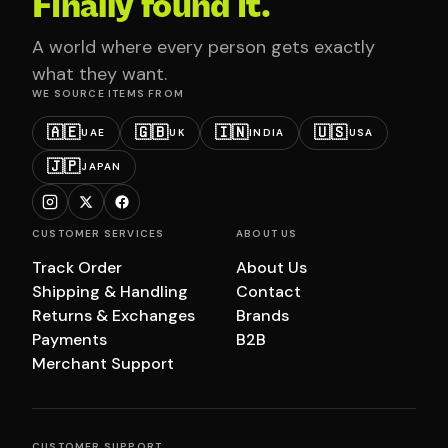
Finally found it.
A world where every person gets exactly
what they want.
WE SOURCE ITEMS FROM
🇦🇪
🇬🇧
🇮🇳
🇺🇸
UAE
UK
INDIA
USA
🇯🇵
JAPAN
CUSTOMER SERVICES
ABOUT US
Track Order
About Us
Shipping & Handling
Contact
Returns & Exchanges
Brands
Payments
B2B
Merchant Support
CUSTOMER SUPPORT