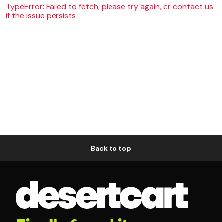
TypeError: Failed to fetch, please try again, or contact us
if the issue persists
Back to top