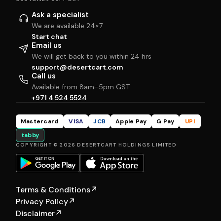
Ask a specialist
We are available 24×7
Start chat
Email us
We will get back to you within 24 hrs
support@desertcart.com
Call us
Available from 8am–5pm GST
+971 4 524 5524
Mastercard
VISA
JCB
Apple Pay
G Pay
UPI
tabby
COPYRIGHT © 2026 DESERTCART HOLDINGS LIMITED
Terms & Conditions
↗
Privacy Policy
↗
Disclaimer
↗