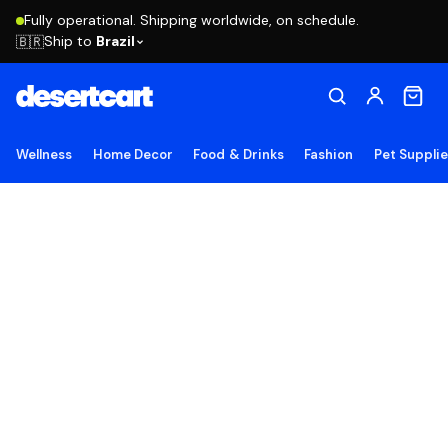
Fully operational. Shipping worldwide, on schedule.
Ship to
Brazil
🇧🇷
Wellness
Home Decor
Food & Drinks
Fashion
Pet Suppli