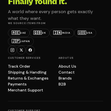
Finally found it.
A world where every person gets exactly
what they want.
WE SOURCE ITEMS FROM
🇦🇪
🇬🇧
🇮🇳
🇺🇸
UAE
UK
INDIA
USA
🇯🇵
JAPAN
CUSTOMER SERVICES
ABOUT US
Track Order
About Us
Shipping & Handling
Contact
Returns & Exchanges
Brands
Payments
B2B
Merchant Support
CUSTOMER SUPPORT