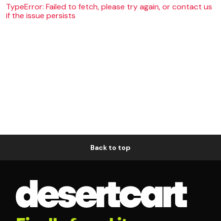
TypeError: Failed to fetch, please try again, or contact us
if the issue persists
Back to top