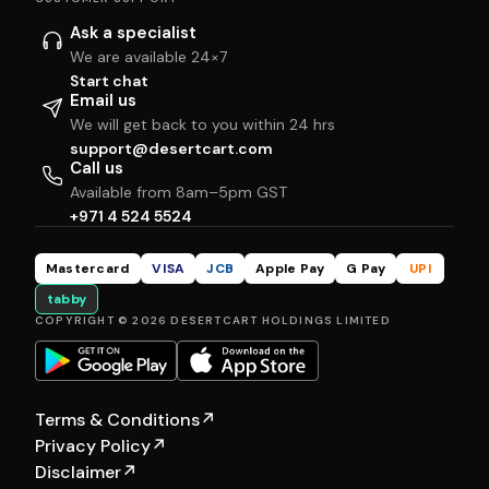
Ask a specialist
We are available 24×7
Start chat
Email us
We will get back to you within 24 hrs
support@desertcart.com
Call us
Available from 8am–5pm GST
+971 4 524 5524
Mastercard
VISA
JCB
Apple Pay
G Pay
UPI
tabby
COPYRIGHT © 2026 DESERTCART HOLDINGS LIMITED
Terms & Conditions
↗
Privacy Policy
↗
Disclaimer
↗