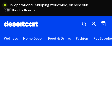
Fully operational. Shipping worldwide, on schedule.
Ship to
Brazil
🇧🇷
Wellness
Home Decor
Food & Drinks
Fashion
Pet Suppli