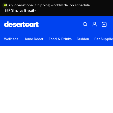
Fully operational. Shipping worldwide, on schedule.
Ship to
Brazil
🇧🇷
Wellness
Home Decor
Food & Drinks
Fashion
Pet Suppli