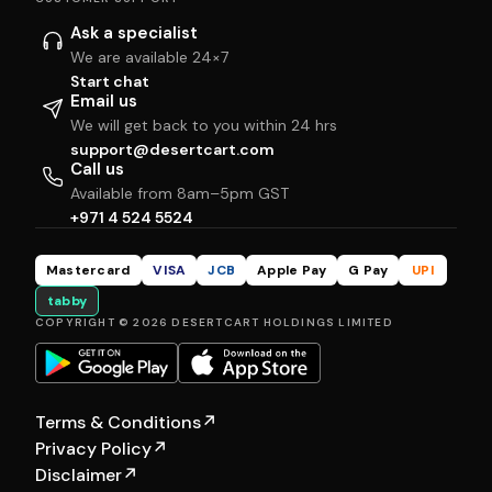
Ask a specialist
We are available 24×7
Start chat
Email us
We will get back to you within 24 hrs
support@desertcart.com
Call us
Available from 8am–5pm GST
+971 4 524 5524
Mastercard
VISA
JCB
Apple Pay
G Pay
UPI
tabby
COPYRIGHT © 2026 DESERTCART HOLDINGS LIMITED
Terms & Conditions
↗
Privacy Policy
↗
Disclaimer
↗