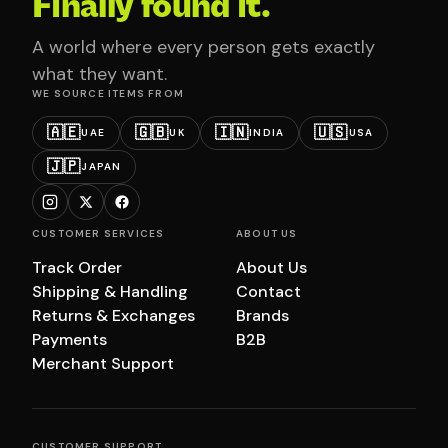
Finally found it.
A world where every person gets exactly
what they want.
WE SOURCE ITEMS FROM
🇦🇪
🇬🇧
🇮🇳
🇺🇸
UAE
UK
INDIA
USA
🇯🇵
JAPAN
CUSTOMER SERVICES
ABOUT US
Track Order
About Us
Shipping & Handling
Contact
Returns & Exchanges
Brands
Payments
B2B
Merchant Support
CUSTOMER SUPPORT