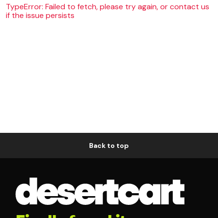
TypeError: Failed to fetch, please try again, or contact us
if the issue persists
Back to top