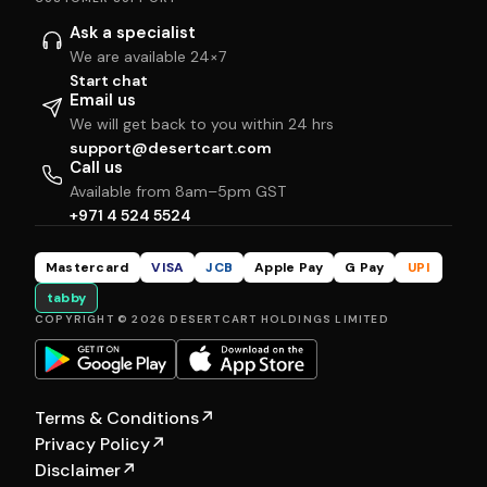
Ask a specialist
We are available 24×7
Start chat
Email us
We will get back to you within 24 hrs
support@desertcart.com
Call us
Available from 8am–5pm GST
+971 4 524 5524
Mastercard
VISA
JCB
Apple Pay
G Pay
UPI
tabby
COPYRIGHT © 2026 DESERTCART HOLDINGS LIMITED
Terms & Conditions
↗
Privacy Policy
↗
Disclaimer
↗