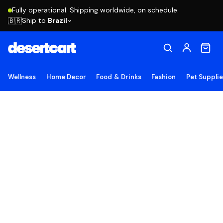
Fully operational. Shipping worldwide, on schedule.
Ship to
Brazil
🇧🇷
Wellness
Home Decor
Food & Drinks
Fashion
Pet Suppli