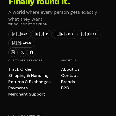
Finally found it.
A world where every person gets exactly
what they want.
WE SOURCE ITEMS FROM
🇦🇪
🇬🇧
🇮🇳
🇺🇸
UAE
UK
INDIA
USA
🇯🇵
JAPAN
CUSTOMER SERVICES
ABOUT US
Track Order
About Us
Shipping & Handling
Contact
Returns & Exchanges
Brands
Payments
B2B
Merchant Support
CUSTOMER SUPPORT