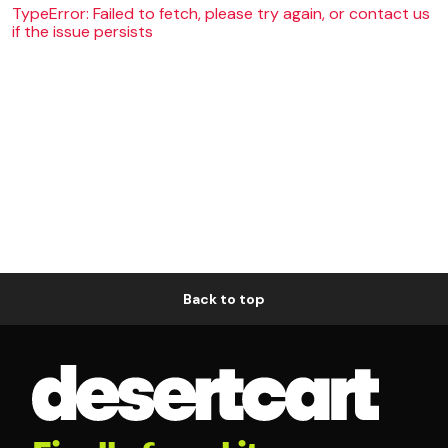
TypeError: Failed to fetch, please try again, or contact us
if the issue persists
Back to top