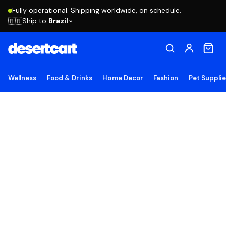
Fully operational. Shipping worldwide, on schedule.
Ship to
Brazil
🇧🇷
Wellness
Food & Drinks
Home Decor
Fashion
Pet Suppli