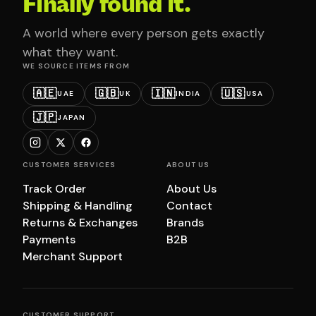
Finally found it.
A world where every person gets exactly
what they want.
WE SOURCE ITEMS FROM
🇦🇪
🇬🇧
🇮🇳
🇺🇸
UAE
UK
INDIA
USA
🇯🇵
JAPAN
CUSTOMER SERVICES
ABOUT US
Track Order
About Us
Shipping & Handling
Contact
Returns & Exchanges
Brands
Payments
B2B
Merchant Support
CUSTOMER SUPPORT