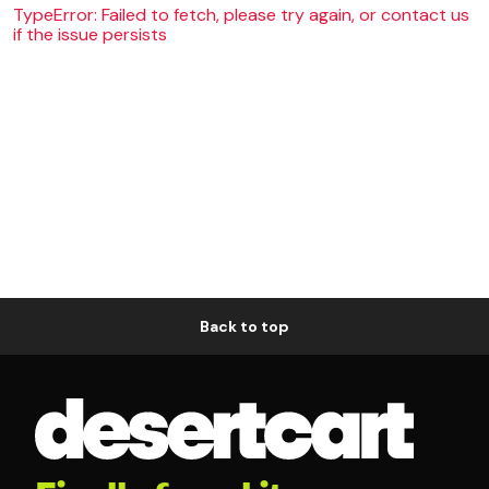
TypeError: Failed to fetch, please try again, or contact us
if the issue persists
Back to top