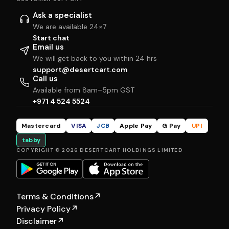
Ask a specialist
We are available 24×7
Start chat
Email us
We will get back to you within 24 hrs
support@desertcart.com
Call us
Available from 8am–5pm GST
+971 4 524 5524
Mastercard
VISA
JCB
Apple Pay
G Pay
UPI
tabby
COPYRIGHT © 2026 DESERTCART HOLDINGS LIMITED
Terms & Conditions
↗
Privacy Policy
↗
Disclaimer
↗