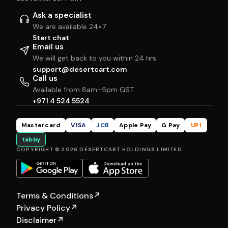
Ask a specialist
We are available 24×7
Start chat
Email us
We will get back to you within 24 hrs
support@desertcart.com
Call us
Available from 8am–5pm GST
+971 4 524 5524
Mastercard
VISA
JCB
Apple Pay
G Pay
UPI
tabby
COPYRIGHT © 2026 DESERTCART HOLDINGS LIMITED
Terms & Conditions
↗
Privacy Policy
↗
Disclaimer
↗