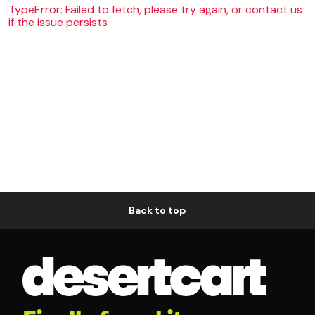
TypeError: Failed to fetch, please try again, or contact us
if the issue persists
Back to top