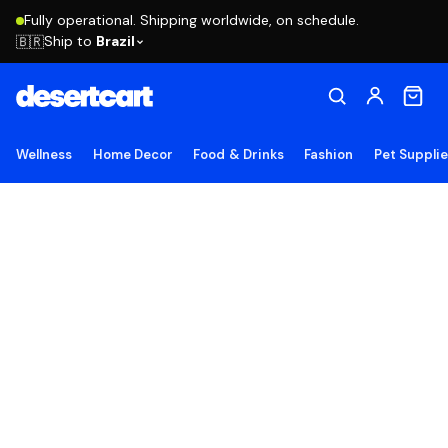
Fully operational. Shipping worldwide, on schedule.
Ship to
Brazil
🇧🇷
Wellness
Home Decor
Food & Drinks
Fashion
Pet Suppli