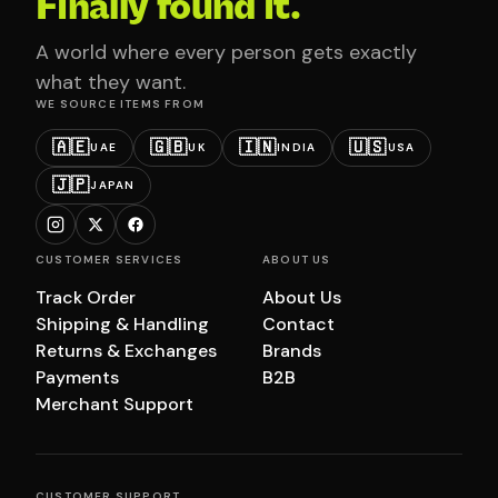
Finally found it.
A world where every person gets exactly
what they want.
WE SOURCE ITEMS FROM
🇦🇪
🇬🇧
🇮🇳
🇺🇸
UAE
UK
INDIA
USA
🇯🇵
JAPAN
CUSTOMER SERVICES
ABOUT US
Track Order
About Us
Shipping & Handling
Contact
Returns & Exchanges
Brands
Payments
B2B
Merchant Support
CUSTOMER SUPPORT