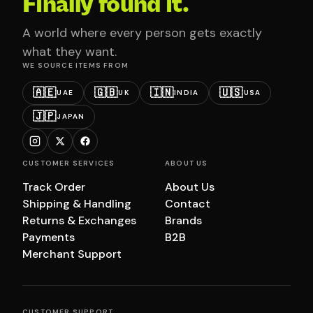
Finally found it.
A world where every person gets exactly
what they want.
WE SOURCE ITEMS FROM
🇦🇪
🇬🇧
🇮🇳
🇺🇸
UAE
UK
INDIA
USA
🇯🇵
JAPAN
CUSTOMER SERVICES
ABOUT US
Track Order
About Us
Shipping & Handling
Contact
Returns & Exchanges
Brands
Payments
B2B
Merchant Support
CUSTOMER SUPPORT