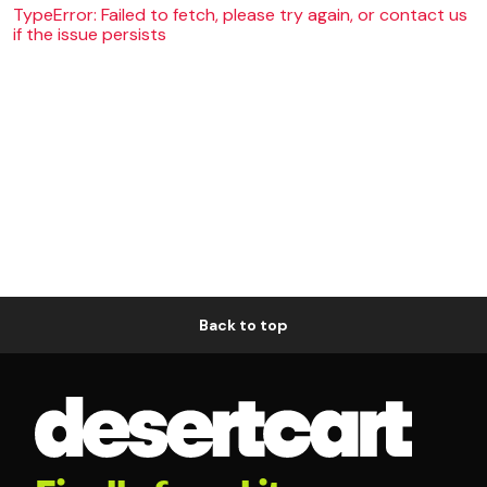
TypeError: Failed to fetch, please try again, or contact us
if the issue persists
Back to top