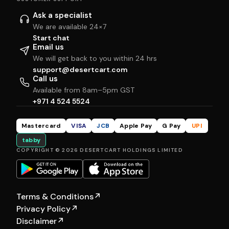
Ask a specialist
We are available 24×7
Start chat
Email us
We will get back to you within 24 hrs
support@desertcart.com
Call us
Available from 8am–5pm GST
+971 4 524 5524
Mastercard
VISA
JCB
Apple Pay
G Pay
UPI
tabby
COPYRIGHT © 2026 DESERTCART HOLDINGS LIMITED
Terms & Conditions
↗
Privacy Policy
↗
Disclaimer
↗