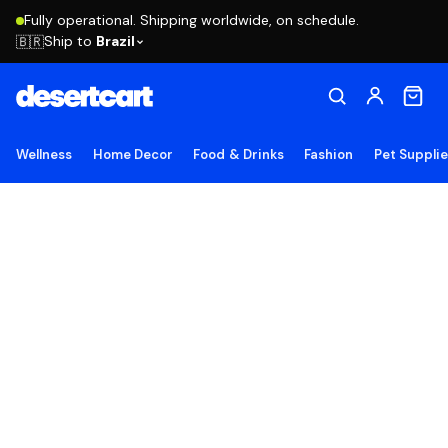
Fully operational. Shipping worldwide, on schedule.
Ship to
Brazil
🇧🇷
Wellness
Home Decor
Food & Drinks
Fashion
Pet Suppli