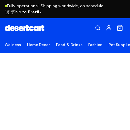
Fully operational. Shipping worldwide, on schedule.
Ship to
Brazil
🇧🇷
Wellness
Home Decor
Food & Drinks
Fashion
Pet Suppli