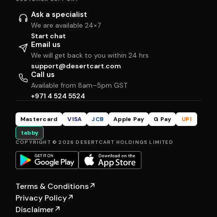
Ask a specialist
We are available 24×7
Start chat
Email us
We will get back to you within 24 hrs
support@desertcart.com
Call us
Available from 8am–5pm GST
+971 4 524 5524
Mastercard
VISA
JCB
Apple Pay
G Pay
UPI
tabby
COPYRIGHT © 2026 DESERTCART HOLDINGS LIMITED
Terms & Conditions
↗
Privacy Policy
↗
Disclaimer
↗