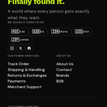
Finally found it.
A world where every person gets exactly
what they want.
WE SOURCE ITEMS FROM
🇦🇪
🇬🇧
🇮🇳
🇺🇸
UAE
UK
INDIA
USA
🇯🇵
JAPAN
CUSTOMER SERVICES
ABOUT US
Track Order
About Us
Shipping & Handling
Contact
Returns & Exchanges
Brands
Payments
B2B
Merchant Support
CUSTOMER SUPPORT