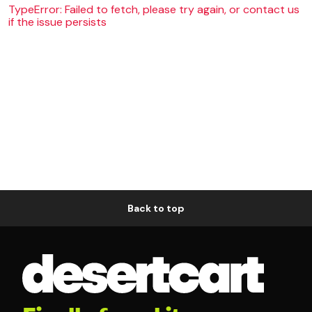
TypeError: Failed to fetch, please try again, or contact us
if the issue persists
Back to top