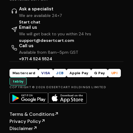
Ask a specialist
We are available 24×7
Start chat
Email us
We will get back to you within 24 hrs
support@desertcart.com
Call us
Available from 8am–5pm GST
+971 4 524 5524
Mastercard
VISA
JCB
Apple Pay
G Pay
UPI
tabby
COPYRIGHT © 2026 DESERTCART HOLDINGS LIMITED
Terms & Conditions
↗
Privacy Policy
↗
Disclaimer
↗