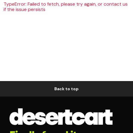
TypeError: Failed to fetch, please try again, or contact us
if the issue persists
Back to top