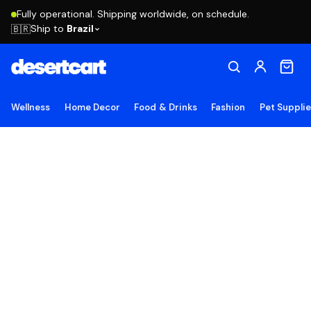
Fully operational. Shipping worldwide, on schedule.
Ship to
Brazil
🇧🇷
Wellness
Home Decor
Food & Drinks
Fashion
Pet Suppli