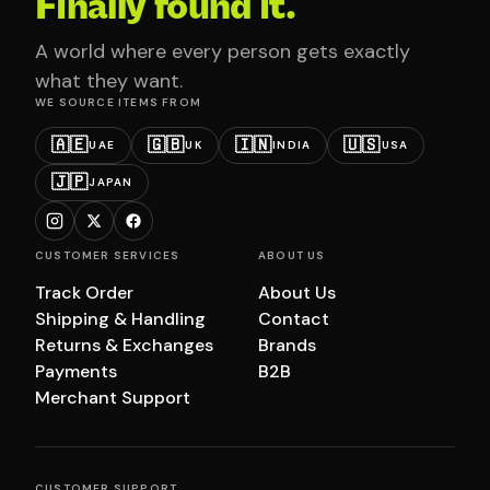
Finally found it.
A world where every person gets exactly
what they want.
WE SOURCE ITEMS FROM
🇦🇪
🇬🇧
🇮🇳
🇺🇸
UAE
UK
INDIA
USA
🇯🇵
JAPAN
CUSTOMER SERVICES
ABOUT US
Track Order
About Us
Shipping & Handling
Contact
Returns & Exchanges
Brands
Payments
B2B
Merchant Support
CUSTOMER SUPPORT