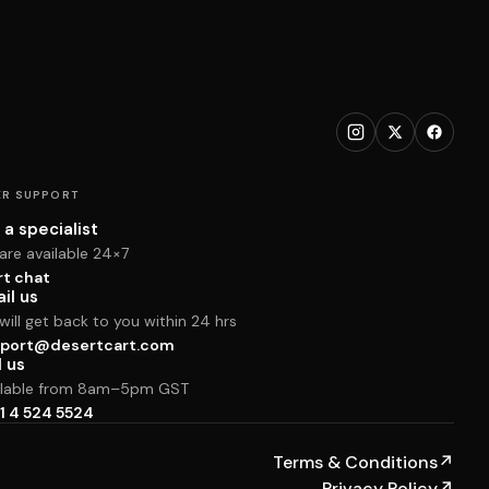
R SUPPORT
 a specialist
are available 24×7
rt chat
il us
ill get back to you within 24 hrs
port@desertcart.com
l us
ilable from 8am–5pm GST
1 4 524 5524
Terms & Conditions
↗
Privacy Policy
↗