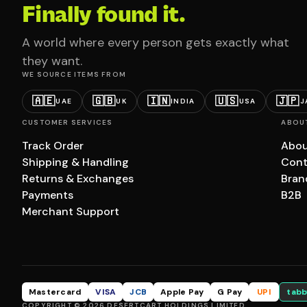
Finally found it.
A world where every person gets exactly what
they want.
WE SOURCE ITEMS FROM
🇦🇪
🇬🇧
🇮🇳
🇺🇸
🇯🇵
UAE
UK
INDIA
USA
J
CUSTOMER SERVICES
ABOU
Track Order
Abou
Shipping & Handling
Cont
Returns & Exchanges
Bran
Payments
B2B
Merchant Support
Mastercard
VISA
JCB
Apple Pay
G Pay
UPI
tabb
COPYRIGHT © 2026 DESERTCART HOLDINGS LIMITED