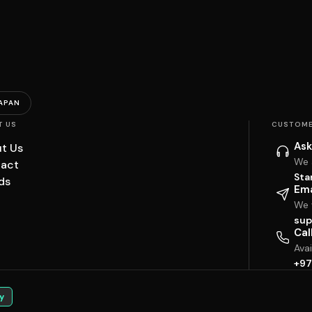
APAN
T US
CUSTOME
Ask
t Us
We 
act
Sta
ds
Ema
We w
sup
Cal
Ava
+97
y