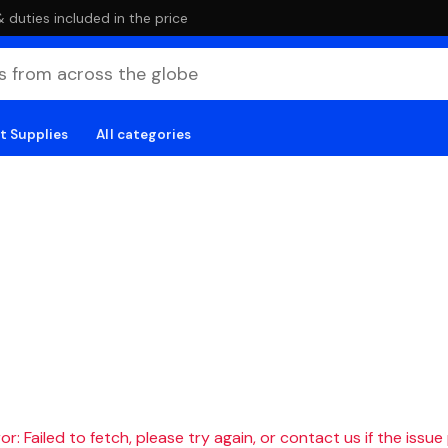
duties included in the price
t Supplies
All categories
r: Failed to fetch, please try again, or contact us if the issue