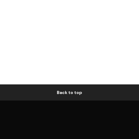
Back to top