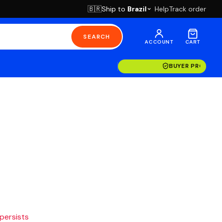
Ship to
Brazil
Help
Track order
🇧🇷
SEARCH
ACCOUNT
CART
BUYER PROTECT
 persists