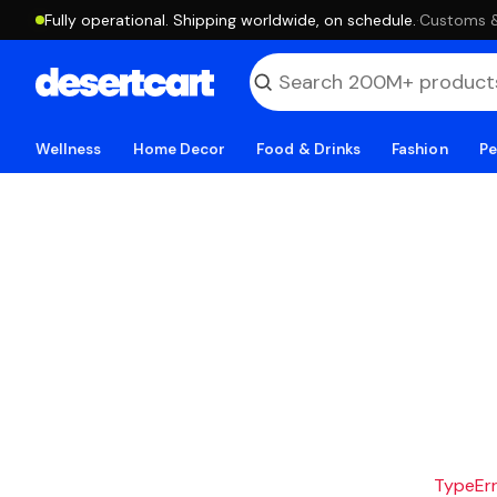
Fully operational. Shipping worldwide, on schedule.
·
Customs & 
Wellness
Home Decor
Food & Drinks
Fashion
Pe
TypeErro