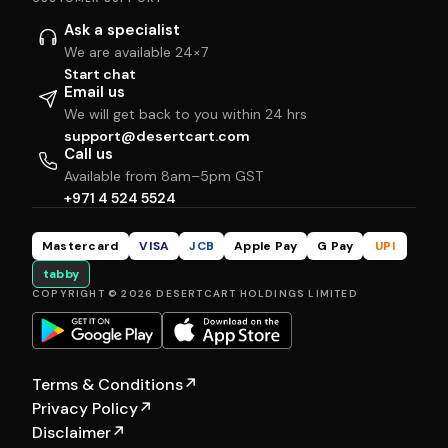
Ask a specialist
We are available 24×7
Start chat
Email us
We will get back to you within 24 hrs
support@desertcart.com
Call us
Available from 8am–5pm GST
+971 4 524 5524
Mastercard
VISA
JCB
Apple Pay
G Pay
UPI
tabby
COPYRIGHT © 2026 DESERTCART HOLDINGS LIMITED
Terms & Conditions
↗
Privacy Policy
↗
Disclaimer
↗