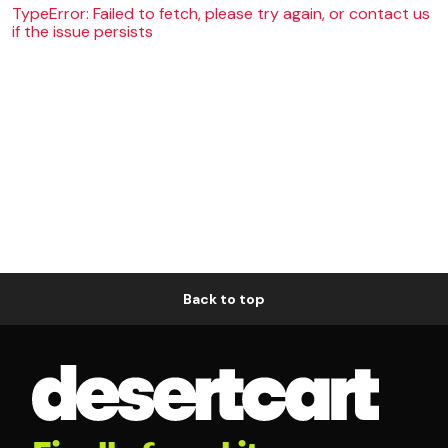
TypeError: Failed to fetch, please try again, or contact us
if the issue persists
Back to top