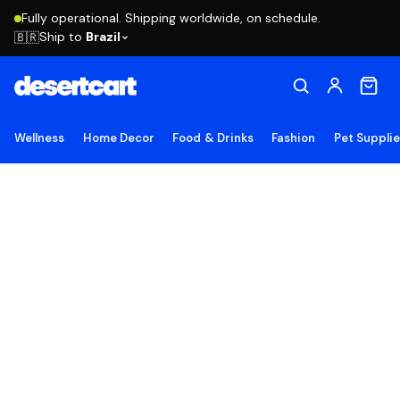
Fully operational. Shipping worldwide, on schedule.
Ship to
Brazil
🇧🇷
Wellness
Home Decor
Food & Drinks
Fashion
Pet Suppli