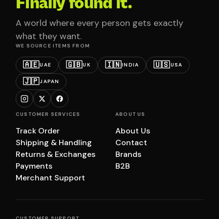
Finally found it.
A world where every person gets exactly
what they want.
WE SOURCE ITEMS FROM
🇦🇪
🇬🇧
🇮🇳
🇺🇸
UAE
UK
INDIA
USA
🇯🇵
JAPAN
CUSTOMER SERVICES
ABOUT US
Track Order
About Us
Shipping & Handling
Contact
Returns & Exchanges
Brands
Payments
B2B
Merchant Support
CUSTOMER SUPPORT