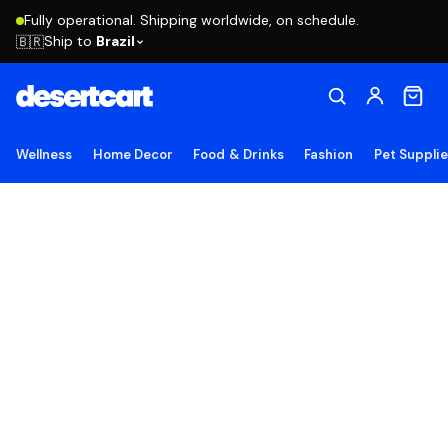
Fully operational. Shipping worldwide, on schedule.
Ship to
Brazil
🇧🇷
Wellness
Home Decor
Food & Drinks
Fashion
Pet Suppli