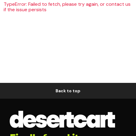
TypeError: Failed to fetch, please try again, or contact us
if the issue persists
Back to top