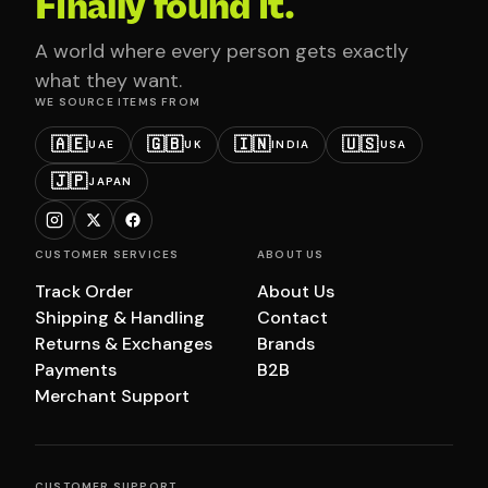
Finally found it.
A world where every person gets exactly
what they want.
WE SOURCE ITEMS FROM
🇦🇪
🇬🇧
🇮🇳
🇺🇸
UAE
UK
INDIA
USA
🇯🇵
JAPAN
CUSTOMER SERVICES
ABOUT US
Track Order
About Us
Shipping & Handling
Contact
Returns & Exchanges
Brands
Payments
B2B
Merchant Support
CUSTOMER SUPPORT