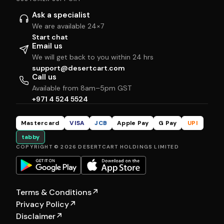
Ask a specialist
We are available 24×7
Start chat
Email us
We will get back to you within 24 hrs
support@desertcart.com
Call us
Available from 8am–5pm GST
+971 4 524 5524
Mastercard
VISA
JCB
Apple Pay
G Pay
UPI
tabby
COPYRIGHT © 2026 DESERTCART HOLDINGS LIMITED
Terms & Conditions
↗
Privacy Policy
↗
Disclaimer
↗