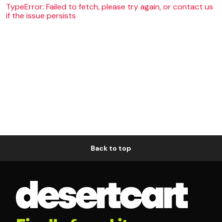
TypeError: Failed to fetch, please try again, or contact us
if the issue persists
Back to top