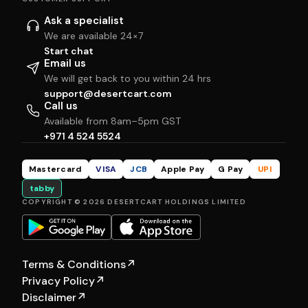
Ask a specialist
We are available 24×7
Start chat
Email us
We will get back to you within 24 hrs
support@desertcart.com
Call us
Available from 8am–5pm GST
+971 4 524 5524
Mastercard
VISA
JCB
Apple Pay
G Pay
UPI
tabby
COPYRIGHT © 2026 DESERTCART HOLDINGS LIMITED
Terms & Conditions
↗
Privacy Policy
↗
Disclaimer
↗