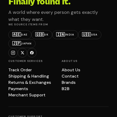
Finally found it.
A world where every person gets exactly
what they want.
WE SOURCE ITEMS FROM
🇦🇪
🇬🇧
🇮🇳
🇺🇸
UAE
UK
INDIA
USA
🇯🇵
JAPAN
CUSTOMER SERVICES
ABOUT US
Track Order
About Us
Shipping & Handling
Contact
Returns & Exchanges
Brands
Payments
B2B
Merchant Support
CUSTOMER SUPPORT