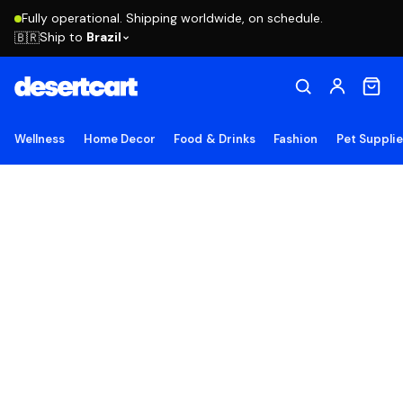
Fully operational. Shipping worldwide, on schedule.
Ship to
Brazil
🇧🇷
Wellness
Home Decor
Food & Drinks
Fashion
Pet Suppli