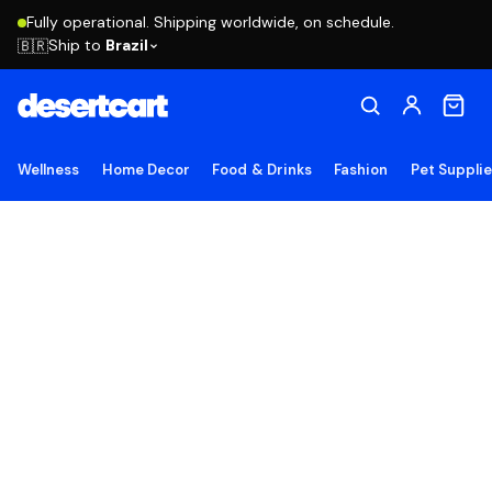
Fully operational. Shipping worldwide, on schedule.
Ship to
Brazil
🇧🇷
Wellness
Home Decor
Food & Drinks
Fashion
Pet Suppli