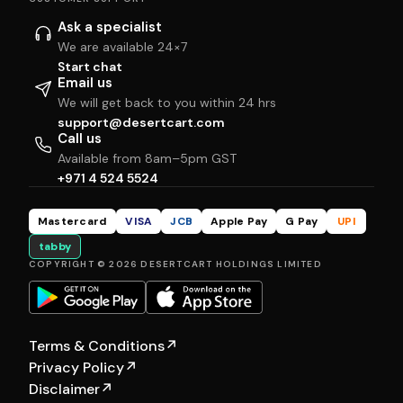
Ask a specialist
We are available 24×7
Start chat
Email us
We will get back to you within 24 hrs
support@desertcart.com
Call us
Available from 8am–5pm GST
+971 4 524 5524
Mastercard
VISA
JCB
Apple Pay
G Pay
UPI
tabby
COPYRIGHT © 2026 DESERTCART HOLDINGS LIMITED
Terms & Conditions
↗
Privacy Policy
↗
Disclaimer
↗