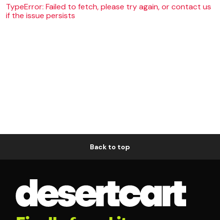
TypeError: Failed to fetch, please try again, or contact us
if the issue persists
Back to top