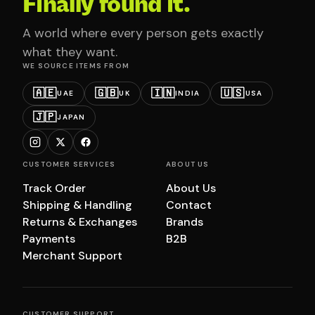
Finally found it.
A world where every person gets exactly
what they want.
WE SOURCE ITEMS FROM
🇦🇪
🇬🇧
🇮🇳
🇺🇸
UAE
UK
INDIA
USA
🇯🇵
JAPAN
CUSTOMER SERVICES
ABOUT US
Track Order
About Us
Shipping & Handling
Contact
Returns & Exchanges
Brands
Payments
B2B
Merchant Support
CUSTOMER SUPPORT