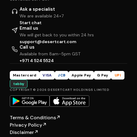
Ask a specialist
We are available 24×7
Start chat
Email us
We will get back to you within 24 hrs
support@desertcart.com
Call us
Available from 8am–5pm GST
+971 4 524 5524
Mastercard
VISA
JCB
Apple Pay
G Pay
UPI
tabby
COPYRIGHT © 2026 DESERTCART HOLDINGS LIMITED
Terms & Conditions
↗
Privacy Policy
↗
Disclaimer
↗