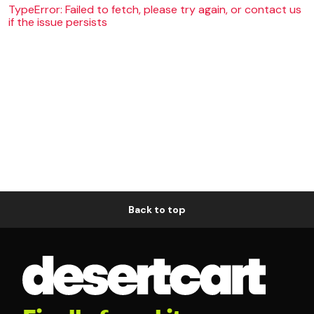
TypeError: Failed to fetch, please try again, or contact us
if the issue persists
Back to top