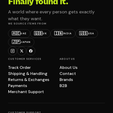
Finally found it.
A world where every person gets exactly
what they want.
WE SOURCE ITEMS FROM
🇦🇪
🇬🇧
🇮🇳
🇺🇸
UAE
UK
INDIA
USA
🇯🇵
JAPAN
CUSTOMER SERVICES
ABOUT US
Track Order
About Us
Shipping & Handling
Contact
Returns & Exchanges
Brands
Payments
B2B
Merchant Support
CUSTOMER SUPPORT