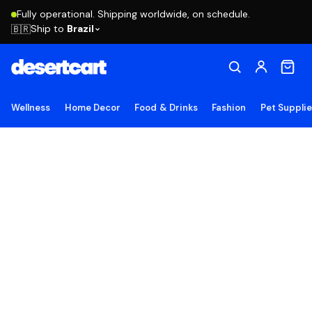
Fully operational. Shipping worldwide, on schedule.
Ship to
Brazil
🇧🇷
Wellness
Home Decor
Food & Drinks
Fashion
Pet Suppli