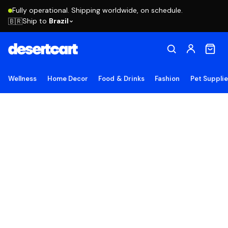
Fully operational. Shipping worldwide, on schedule.
Ship to
Brazil
🇧🇷
Wellness
Home Decor
Food & Drinks
Fashion
Pet Suppli