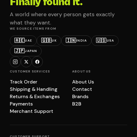
Finally found it.
A world where every person gets exactly
what they want.
WE SOURCE ITEMS FROM
🇦🇪
🇬🇧
🇮🇳
🇺🇸
UAE
UK
INDIA
USA
🇯🇵
JAPAN
CUSTOMER SERVICES
ABOUT US
Track Order
About Us
Shipping & Handling
Contact
Returns & Exchanges
Brands
Payments
B2B
Merchant Support
CUSTOMER SUPPORT