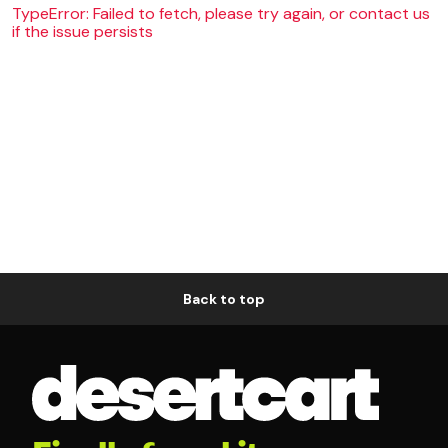
TypeError: Failed to fetch, please try again, or contact us
if the issue persists
Back to top