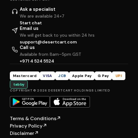
Ask a specialist
We are available 24×7
Start chat
Email us
We will get back to you within 24 hrs
support@desertcart.com
Call us
Available from 8am–5pm GST
+971 4 524 5524
Mastercard
VISA
JCB
Apple Pay
G Pay
UPI
tabby
COPYRIGHT © 2026 DESERTCART HOLDINGS LIMITED
Terms & Conditions
↗
Privacy Policy
↗
Disclaimer
↗