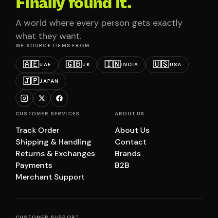
Finally found it.
A world where every person gets exactly
what they want.
WE SOURCE ITEMS FROM
🇦🇪
🇬🇧
🇮🇳
🇺🇸
UAE
UK
INDIA
USA
🇯🇵
JAPAN
CUSTOMER SERVICES
ABOUT US
Track Order
About Us
Shipping & Handling
Contact
Returns & Exchanges
Brands
Payments
B2B
Merchant Support
CUSTOMER SUPPORT