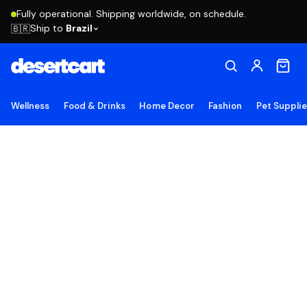
Fully operational. Shipping worldwide, on schedule.
Ship to
Brazil
🇧🇷
Wellness
Food & Drinks
Home Decor
Fashion
Pet Suppli