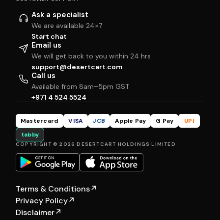
Ask a specialist
We are available 24×7
Start chat
Email us
We will get back to you within 24 hrs
support@desertcart.com
Call us
Available from 8am–5pm GST
+971 4 524 5524
Mastercard
VISA
JCB
Apple Pay
G Pay
UPI
tabby
COPYRIGHT © 2026 DESERTCART HOLDINGS LIMITED
Terms & Conditions
↗
Privacy Policy
↗
Disclaimer
↗