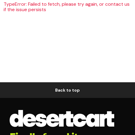
TypeError: Failed to fetch, please try again, or contact us
if the issue persists
Back to top