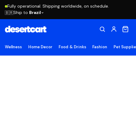
Fully operational. Shipping worldwide, on schedule.
Ship to
Brazil
🇧🇷
Wellness
Home Decor
Food & Drinks
Fashion
Pet Suppli