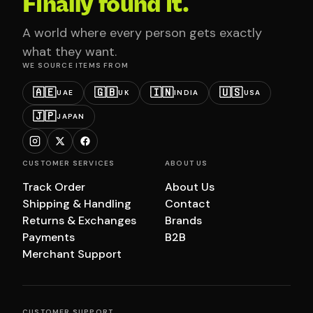
Finally found it.
A world where every person gets exactly
what they want.
WE SOURCE ITEMS FROM
🇦🇪
🇬🇧
🇮🇳
🇺🇸
UAE
UK
INDIA
USA
🇯🇵
JAPAN
CUSTOMER SERVICES
ABOUT US
Track Order
About Us
Shipping & Handling
Contact
Returns & Exchanges
Brands
Payments
B2B
Merchant Support
CUSTOMER SUPPORT