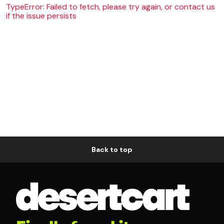
TypeError: Failed to fetch, please try again, or contact us
if the issue persists
Back to top