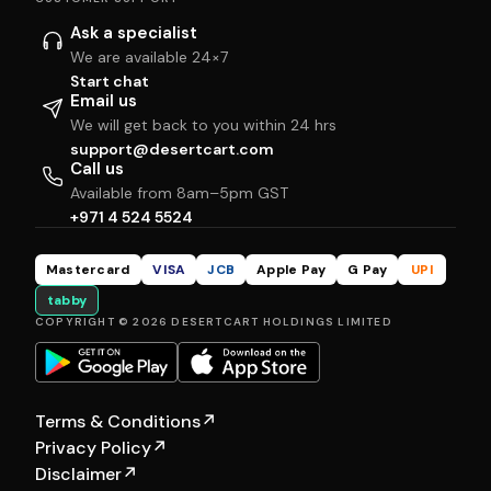
Ask a specialist
We are available 24×7
Start chat
Email us
We will get back to you within 24 hrs
support@desertcart.com
Call us
Available from 8am–5pm GST
+971 4 524 5524
Mastercard
VISA
JCB
Apple Pay
G Pay
UPI
tabby
COPYRIGHT © 2026 DESERTCART HOLDINGS LIMITED
Terms & Conditions
↗
Privacy Policy
↗
Disclaimer
↗