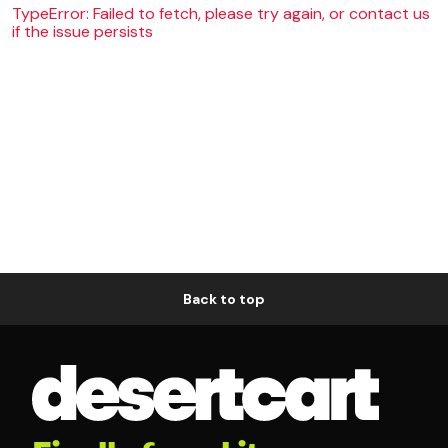
TypeError: Failed to fetch, please try again, or contact us
if the issue persists
Back to top