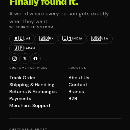
Finally found it.
A world where every person gets exactly
what they want.
WE SOURCE ITEMS FROM
🇦🇪
🇬🇧
🇮🇳
🇺🇸
UAE
UK
INDIA
USA
🇯🇵
JAPAN
CUSTOMER SERVICES
ABOUT US
Track Order
About Us
Shipping & Handling
Contact
Returns & Exchanges
Brands
Payments
B2B
Merchant Support
CUSTOMER SUPPORT