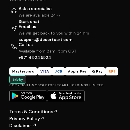
Ask a specialist
We are available 24×7
Start chat
Email us
We will get back to you within 24 hrs
support@desertcart.com
Call us
Available from 8am–5pm GST
+971 4 524 5524
Mastercard
VISA
JCB
Apple Pay
G Pay
UPI
tabby
COPYRIGHT © 2026 DESERTCART HOLDINGS LIMITED
Terms & Conditions
↗
Privacy Policy
↗
Disclaimer
↗