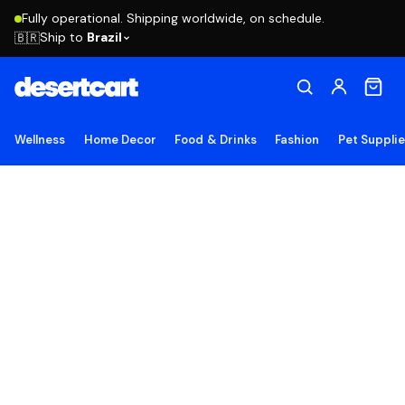
Fully operational. Shipping worldwide, on schedule.
Ship to
Brazil
🇧🇷
Wellness
Home Decor
Food & Drinks
Fashion
Pet Suppli