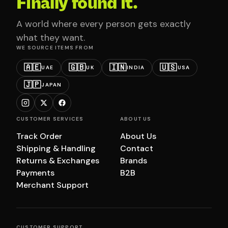
Finally found it.
A world where every person gets exactly
what they want.
WE SOURCE ITEMS FROM
🇦🇪
🇬🇧
🇮🇳
🇺🇸
UAE
UK
INDIA
USA
🇯🇵
JAPAN
CUSTOMER SERVICES
ABOUT US
Track Order
About Us
Shipping & Handling
Contact
Returns & Exchanges
Brands
Payments
B2B
Merchant Support
CUSTOMER SUPPORT