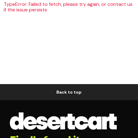
TypeError: Failed to fetch, please try again, or contact us
if the issue persists
Back to top