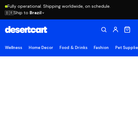
Fully operational. Shipping worldwide, on schedule.
Ship to
Brazil
🇧🇷
Wellness
Home Decor
Food & Drinks
Fashion
Pet Suppli