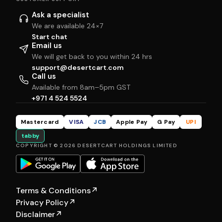
Ask a specialist
We are available 24×7
Start chat
Email us
We will get back to you within 24 hrs
support@desertcart.com
Call us
Available from 8am–5pm GST
+971 4 524 5524
Mastercard
VISA
JCB
Apple Pay
G Pay
UPI
tabby
COPYRIGHT © 2026 DESERTCART HOLDINGS LIMITED
Terms & Conditions
↗
Privacy Policy
↗
Disclaimer
↗