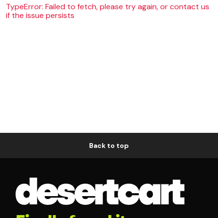
TypeError: Failed to fetch, please try again, or contact us
if the issue persists
Back to top