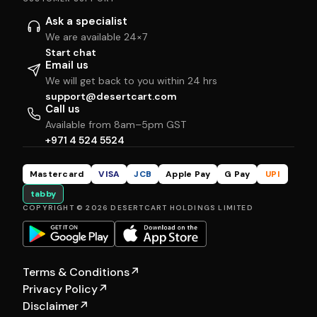
Ask a specialist
We are available 24×7
Start chat
Email us
We will get back to you within 24 hrs
support@desertcart.com
Call us
Available from 8am–5pm GST
+971 4 524 5524
Mastercard
VISA
JCB
Apple Pay
G Pay
UPI
tabby
COPYRIGHT © 2026 DESERTCART HOLDINGS LIMITED
Terms & Conditions
↗
Privacy Policy
↗
Disclaimer
↗