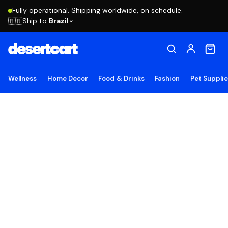
Fully operational. Shipping worldwide, on schedule.
Ship to
Brazil
🇧🇷
Wellness
Home Decor
Food & Drinks
Fashion
Pet Suppli