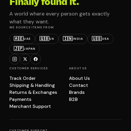
Finally found it.
A world where every person gets exactly
what they want.
WE SOURCE ITEMS FROM
🇦🇪
🇬🇧
🇮🇳
🇺🇸
UAE
UK
INDIA
USA
🇯🇵
JAPAN
CUSTOMER SERVICES
ABOUT US
Track Order
About Us
Shipping & Handling
Contact
Returns & Exchanges
Brands
Payments
B2B
Merchant Support
CUSTOMER SUPPORT