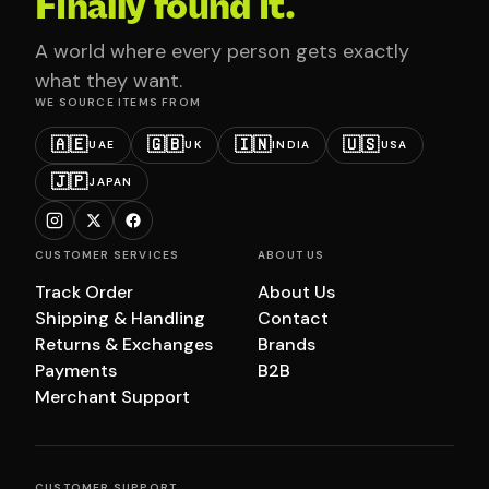
Finally found it.
A world where every person gets exactly
what they want.
WE SOURCE ITEMS FROM
🇦🇪
🇬🇧
🇮🇳
🇺🇸
UAE
UK
INDIA
USA
🇯🇵
JAPAN
CUSTOMER SERVICES
ABOUT US
Track Order
About Us
Shipping & Handling
Contact
Returns & Exchanges
Brands
Payments
B2B
Merchant Support
CUSTOMER SUPPORT