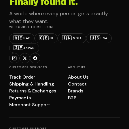
Finally found it.
A world where every person gets exactly
what they want.
WE SOURCE ITEMS FROM
🇦🇪
🇬🇧
🇮🇳
🇺🇸
UAE
UK
INDIA
USA
🇯🇵
JAPAN
CUSTOMER SERVICES
ABOUT US
Track Order
About Us
Shipping & Handling
Contact
Returns & Exchanges
Brands
Payments
B2B
Merchant Support
CUSTOMER SUPPORT