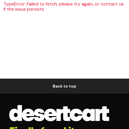
TypeError: Failed to fetch, please try again, or contact us
if the issue persists
Back to top