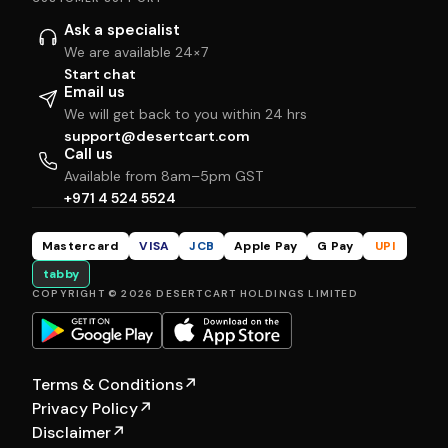
Ask a specialist
We are available 24×7
Start chat
Email us
We will get back to you within 24 hrs
support@desertcart.com
Call us
Available from 8am–5pm GST
+971 4 524 5524
Mastercard
VISA
JCB
Apple Pay
G Pay
UPI
tabby
COPYRIGHT © 2026 DESERTCART HOLDINGS LIMITED
Terms & Conditions
↗
Privacy Policy
↗
Disclaimer
↗