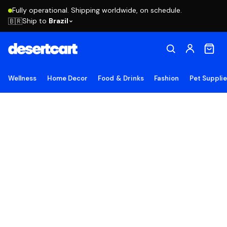
Fully operational. Shipping worldwide, on schedule.
Ship to
Brazil
🇧🇷
Wellness
Home Decor
Food & Drinks
Fashion
Pet Suppli