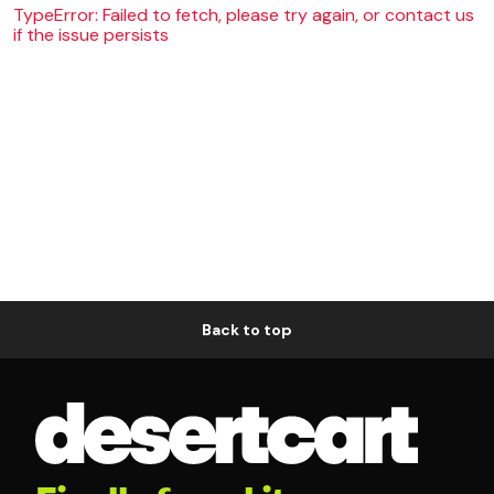
TypeError: Failed to fetch, please try again, or contact us
if the issue persists
Back to top