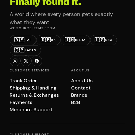
Finally found it.
A world where every person gets exactly
what they want.
WE SOURCE ITEMS FROM
🇦🇪
🇬🇧
🇮🇳
🇺🇸
UAE
UK
INDIA
USA
🇯🇵
JAPAN
CUSTOMER SERVICES
ABOUT US
Track Order
About Us
Shipping & Handling
Contact
Returns & Exchanges
Brands
Payments
B2B
Merchant Support
CUSTOMER SUPPORT