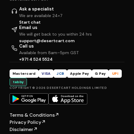
Ask a specialist
We are available 24×7
Start chat
Email us
We will get back to you within 24 hrs
support@desertcart.com
Call us
Available from 8am–5pm GST
+971 4 524 5524
Mastercard
VISA
JCB
Apple Pay
G Pay
UPI
tabby
COPYRIGHT © 2026 DESERTCART HOLDINGS LIMITED
Terms & Conditions
↗
Privacy Policy
↗
Disclaimer
↗