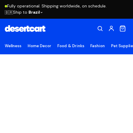
Fully operational. Shipping worldwide, on schedule.
Ship to
Brazil
🇧🇷
Wellness
Home Decor
Food & Drinks
Fashion
Pet Suppli