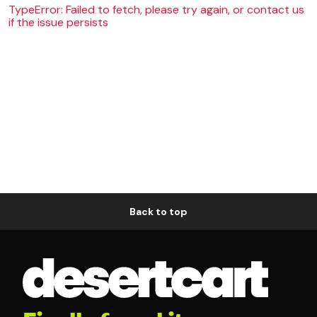
TypeError: Failed to fetch, please try again, or contact us
if the issue persists
Back to top