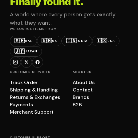
Finally found it.
A world where every person gets exactly
what they want.
WE SOURCE ITEMS FROM
🇦🇪
🇬🇧
🇮🇳
🇺🇸
UAE
UK
INDIA
USA
🇯🇵
JAPAN
CUSTOMER SERVICES
ABOUT US
Track Order
About Us
Shipping & Handling
Contact
Returns & Exchanges
Brands
Payments
B2B
Merchant Support
CUSTOMER SUPPORT