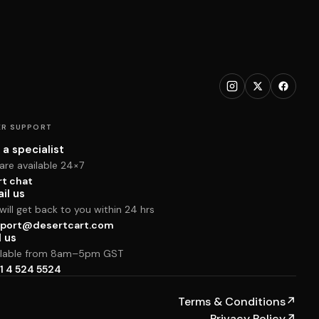
R SUPPORT
 a specialist
are available 24×7
rt chat
il us
ill get back to you within 24 hrs
port@desertcart.com
l us
ilable from 8am–5pm GST
1 4 524 5524
Terms & Conditions
↗
Privacy Policy
↗