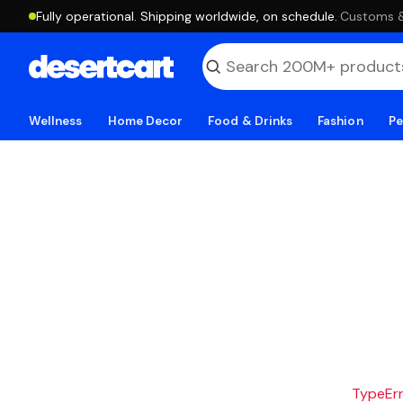
Fully operational. Shipping worldwide, on schedule.
·
Customs & 
Wellness
Home Decor
Food & Drinks
Fashion
Pe
TypeErro