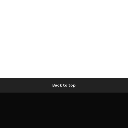
Back to top