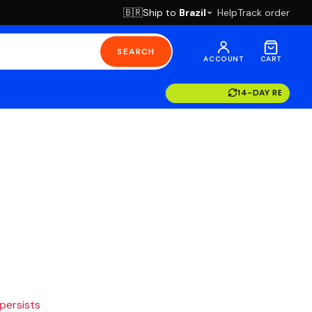
Ship to
Brazil
Help
Track order
🇧🇷
SEARCH
ACCOUNT
CART
14-DAY RETURN
 persists