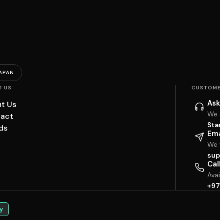
APAN
T US
CUSTOME
Ask
t Us
We 
act
Sta
ds
Ema
We w
sup
Cal
Ava
+97
y