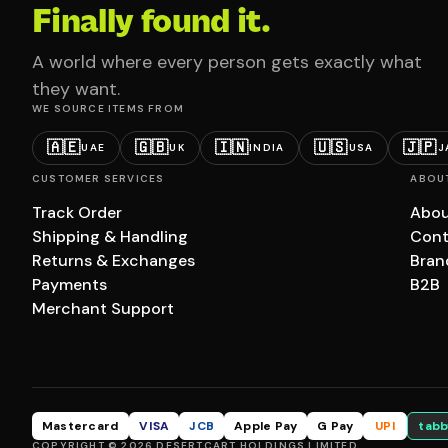
Finally found it.
A world where every person gets exactly what
they want.
WE SOURCE ITEMS FROM
🇦🇪
🇬🇧
🇮🇳
🇺🇸
🇯🇵
UAE
UK
INDIA
USA
J
CUSTOMER SERVICES
ABOU
Track Order
Abou
Shipping & Handling
Cont
Returns & Exchanges
Bran
Payments
B2B
Merchant Support
Mastercard
VISA
JCB
Apple Pay
G Pay
UPI
tabb
COPYRIGHT © 2026 DESERTCART HOLDINGS LIMITED