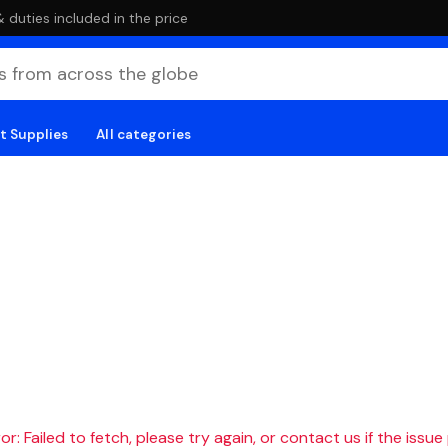
duties included in the price
t Supplies
All categories
r: Failed to fetch, please try again, or contact us if the issue