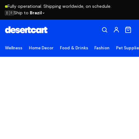
Fully operational. Shipping worldwide, on schedule.
Ship to
Brazil
🇧🇷
Wellness
Home Decor
Food & Drinks
Fashion
Pet Suppli