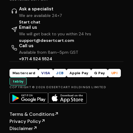
Ask a specialist
We are available 24×7
Start chat
Email us
We will get back to you within 24 hrs
support@desertcart.com
Call us
Available from 8am–5pm GST
+971 4 524 5524
Mastercard
VISA
JCB
Apple Pay
G Pay
UPI
tabby
COPYRIGHT © 2026 DESERTCART HOLDINGS LIMITED
Terms & Conditions
↗
Privacy Policy
↗
Disclaimer
↗