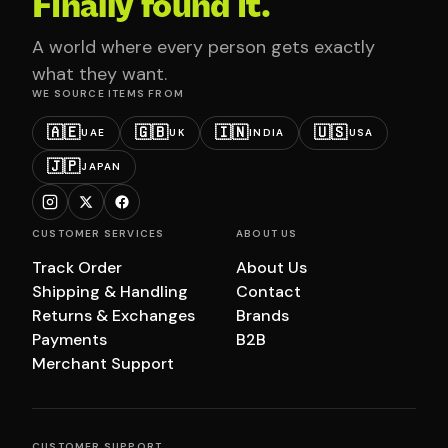
Finally found it.
A world where every person gets exactly
what they want.
WE SOURCE ITEMS FROM
🇦🇪
🇬🇧
🇮🇳
🇺🇸
UAE
UK
INDIA
USA
🇯🇵
JAPAN
CUSTOMER SERVICES
ABOUT US
Track Order
About Us
Shipping & Handling
Contact
Returns & Exchanges
Brands
Payments
B2B
Merchant Support
CUSTOMER SUPPORT