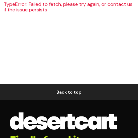
TypeError: Failed to fetch, please try again, or contact us
if the issue persists
Back to top