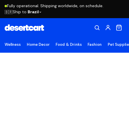
Fully operational. Shipping worldwide, on schedule.
Ship to
Brazil
🇧🇷
Wellness
Home Decor
Food & Drinks
Fashion
Pet Suppli