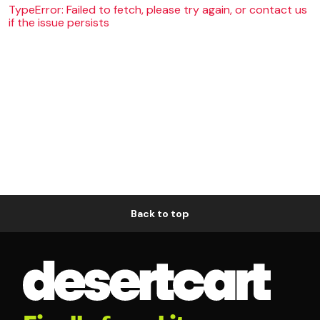
TypeError: Failed to fetch, please try again, or contact us
if the issue persists
Back to top