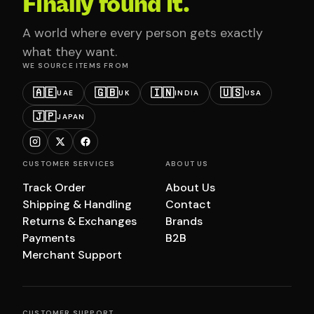
Finally found it.
A world where every person gets exactly
what they want.
WE SOURCE ITEMS FROM
🇦🇪
🇬🇧
🇮🇳
🇺🇸
UAE
UK
INDIA
USA
🇯🇵
JAPAN
CUSTOMER SERVICES
ABOUT US
Track Order
About Us
Shipping & Handling
Contact
Returns & Exchanges
Brands
Payments
B2B
Merchant Support
CUSTOMER SUPPORT