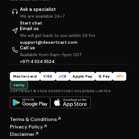
Ask a specialist
We are available 24×7
Start chat
Email us
We will get back to you within 24 hrs
support@desertcart.com
Call us
Available from 8am–5pm GST
+971 4 524 5524
Mastercard
VISA
JCB
Apple Pay
G Pay
UPI
tabby
COPYRIGHT © 2026 DESERTCART HOLDINGS LIMITED
Terms & Conditions
↗
Privacy Policy
↗
Disclaimer
↗