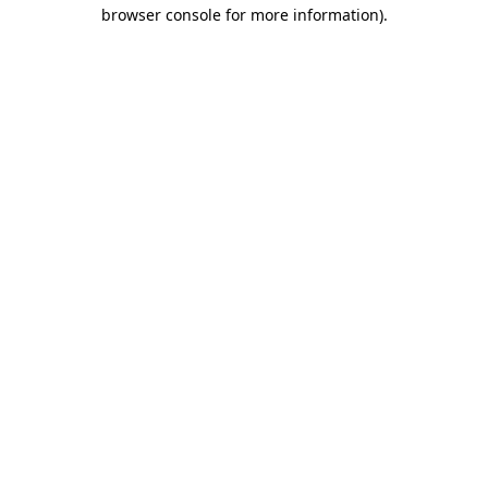
browser console for more information)
.