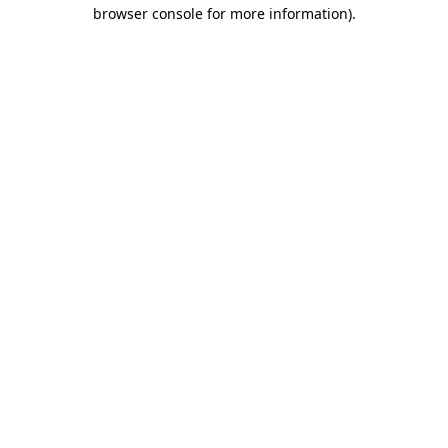
browser console for more information)
.