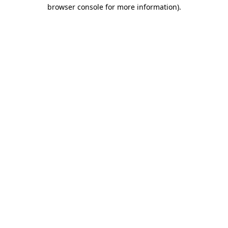
browser console for more information)
.