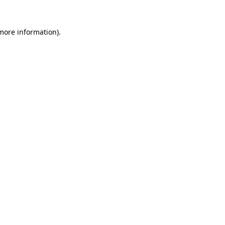
more information)
.