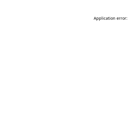
Application error: