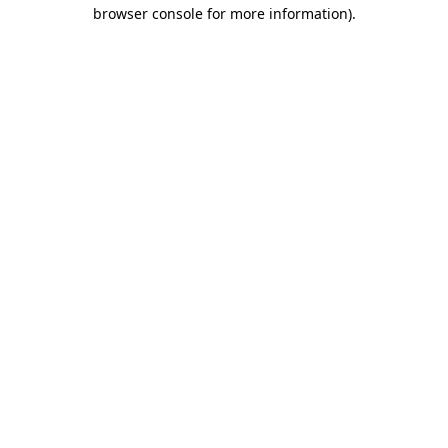
browser console for more information)
.