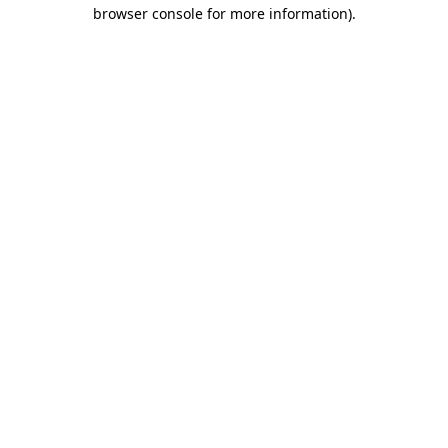
browser console for more information)
.