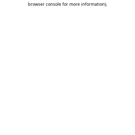
browser console for more information)
.