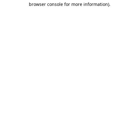
browser console for more information)
.