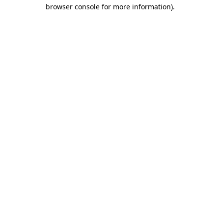
browser console for more information)
.